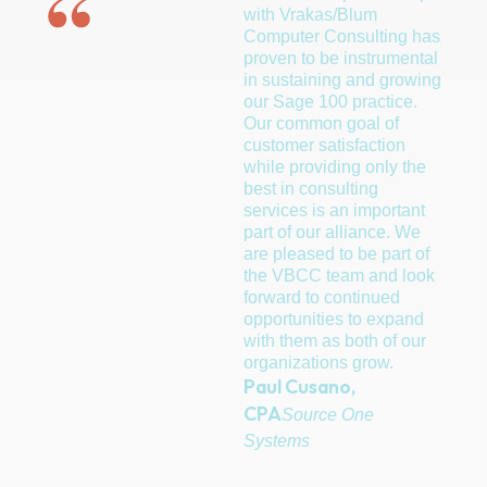
with Vrakas/Blum
Syste
Computer Consulting has
join a
proven to be instrumental
mainl
in sustaining and growing
heada
our Sage 100 practice.
resell
Our common goal of
combi
customer satisfaction
with a
while providing only the
manufa
best in consulting
they l
services is an important
than 
part of our alliance. We
Compu
are pleased to be part of
After 
the VBCC team and look
compa
forward to continued
has b
opportunities to expand
They 
with them as both of our
seaml
organizations grow.
Small
Paul Cusano,
family
Finan
CPA
Source One
blende
Systems
partn
consta