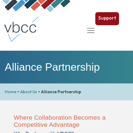
Support
Alliance Partnership
Home
About Us
Alliance Partnership
•
•
Where Collaboration Becomes a
Competitive Advantage