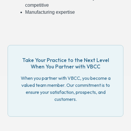
competitive
Manufacturing expertise
Take Your Practice to the Next Level
When You Partner with VBCC
When you partner with VBCC, you become a
valued team member. Our commitment is to
ensure your satisfaction, prospects, and
customers.