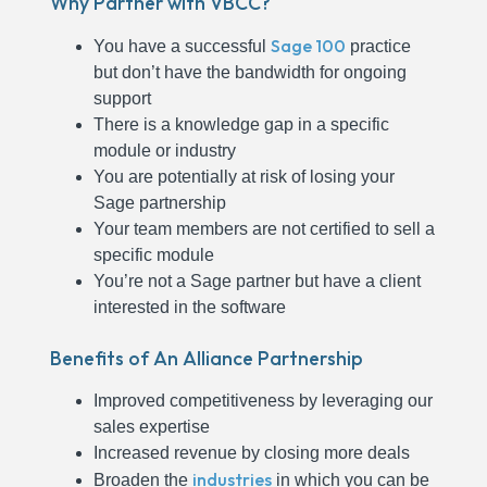
Why Partner with VBCC?
Sage 100
You have a successful
practice
but don’t have the bandwidth for ongoing
support
There is a knowledge gap in a specific
module or industry
You are potentially at risk of losing your
Sage partnership
Your team members are not certified to sell a
specific module
You’re not a Sage partner but have a client
interested in the software
Benefits of An Alliance Partnership
Improved competitiveness by leveraging our
sales expertise
Increased revenue by closing more deals
industries
Broaden the
in which you can be