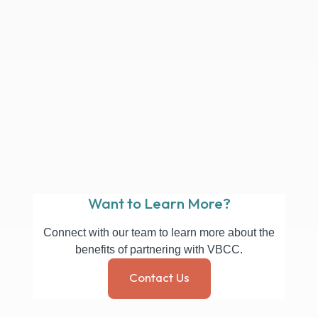
ways 
existi
Opera
and B
And it
have 
dispo
whole
reco
as an 
Don 
Finan
Want to Learn More?
Connect with our team to learn more about the
benefits of partnering with VBCC.
Contact Us