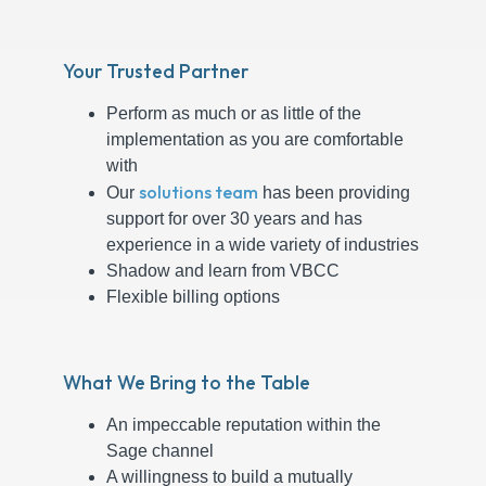
Your Trusted Partner
Perform as much or as little of the
implementation as you are comfortable
with
solutions team
Our
has been providing
support for over 30 years and has
experience in a wide variety of industries
Shadow and learn from VBCC
Flexible billing options
What We Bring to the Table
An impeccable reputation within the
Sage channel
A willingness to build a mutually