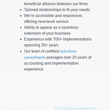
beneficial alliance between our firms
Tailored relationships to fit your needs
We’re accessible and responsive,
offering next-level service
Ability to appear as a seamless
extension of your business
Experience with 700+ implementations
spanning 30+ years
solutions
Our team of certified
consultants
averages over 20 years of
accounting and implementation
experience
Hear From Our
Partners
Our Alliance partnership
When 