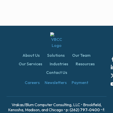
About Us
Solutions
Our Team
Our Services
Industries
Resources
Contact Us
Careers
Newsletters
Payment
Vrakas/Blum Computer Consulting, LLC • Brookfield,
Kenosha, Madison, and Chicago • p:
(262) 797-0400
• f: