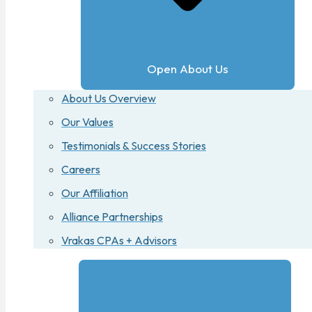
Open About Us
About Us Overview
Our Values
Testimonials & Success Stories
Careers
Our Affiliation
Alliance Partnerships
Vrakas CPAs + Advisors