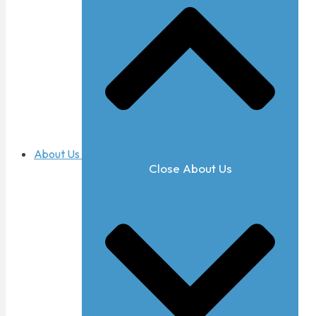
About Us
Close About Us