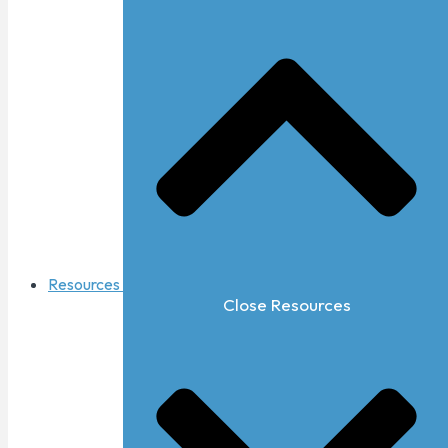
Resources
Close Resources