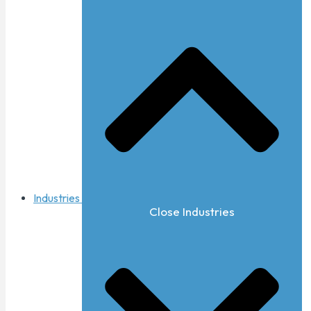
Industries
Close Industries