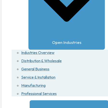
Open Industries
Industries Overview
Distribution & Wholesale
General Business
Service & Installation
Manufacturing
Professional Services