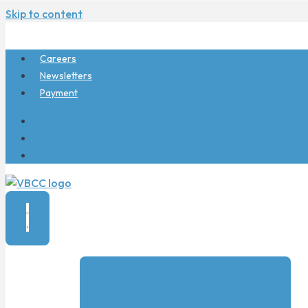
Skip to content
Careers
Newsletters
Payment
Careers
Newsletters
Payment