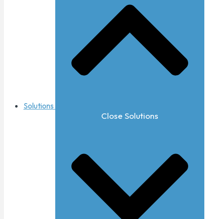
Solutions
Close Solutions