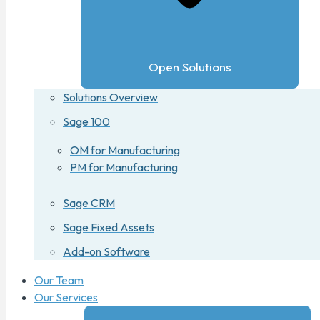
Open Solutions
Solutions Overview
Sage 100
OM for Manufacturing
PM for Manufacturing
Sage CRM
Sage Fixed Assets
Add-on Software
Our Team
Our Services