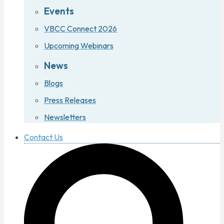
Events
VBCC Connect 2026
Upcoming Webinars
News
Blogs
Press Releases
Newsletters
Contact Us