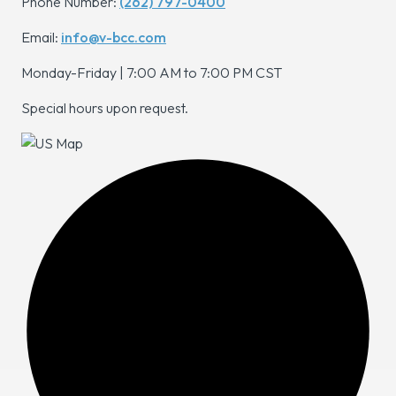
Phone Number:
(262) 797-0400
Email:
info@v-bcc.com
Monday-Friday | 7:00 AM to 7:00 PM CST
Special hours upon request.