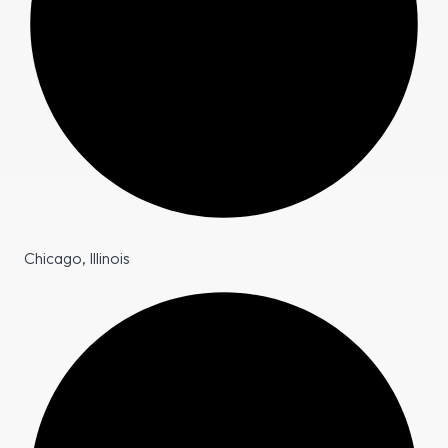
Chicago, Illinois