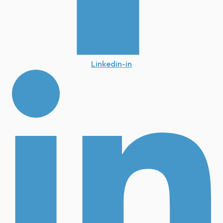
Linkedin-in