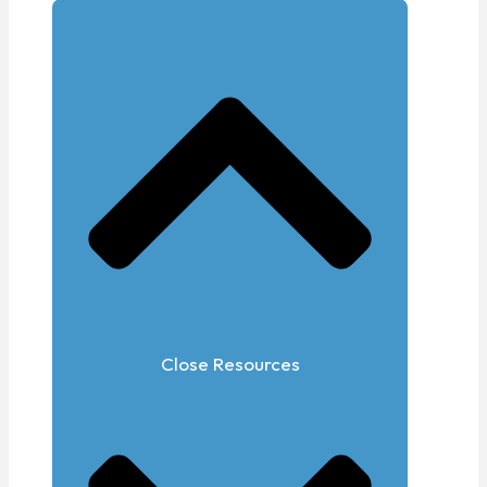
Close Resources