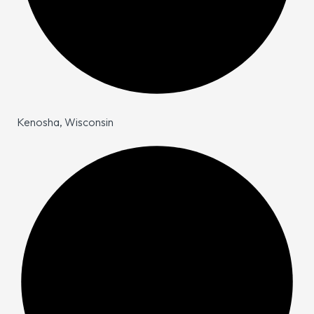
Kenosha, Wisconsin