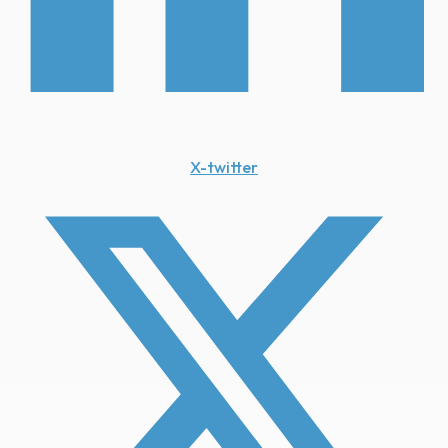
X-twitter