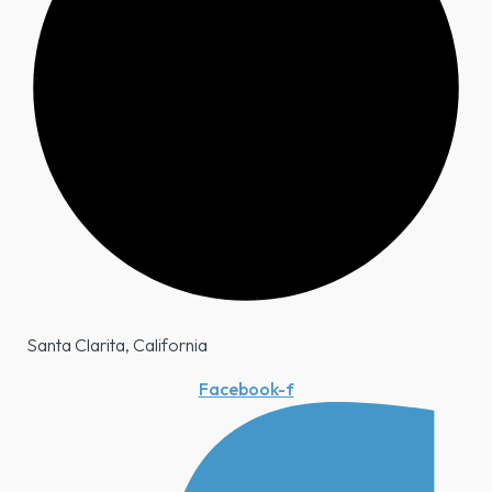
Santa Clarita, California
Facebook-f