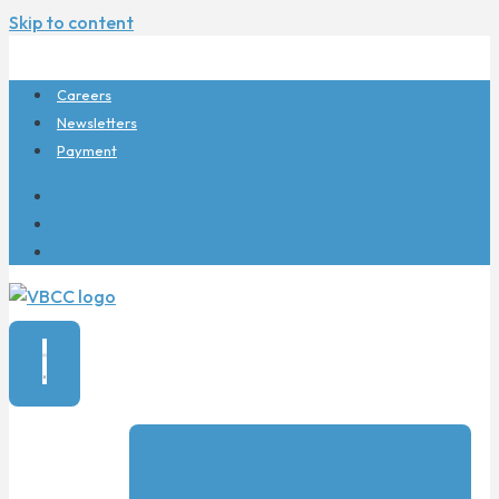
Skip to content
Careers
Newsletters
Payment
Careers
Newsletters
Payment