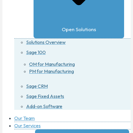
Open Solutions
Solutions Overview
Sage 100
OM for Manufacturing
PM for Manufacturing
Sage CRM
Sage Fixed Assets
Add-on Software
Our Team
Our Services