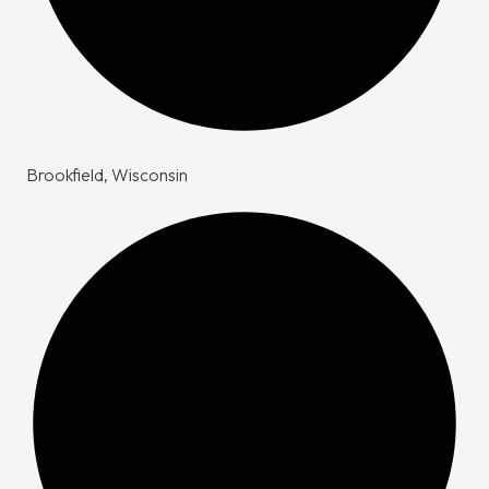
Brookfield, Wisconsin