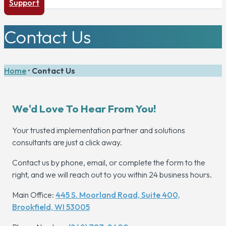
Support
Contact Us
Home
•
Contact Us
We'd Love To Hear From You!
Your trusted implementation partner and solutions
consultants are just a click away.
Contact us by phone, email, or complete the form to the
right, and we will reach out to you within 24 business hours.
Main Office:
445 S. Moorland Road, Suite 400,
Brookfield, WI 53005