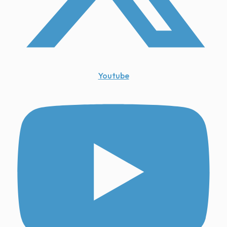
Youtube