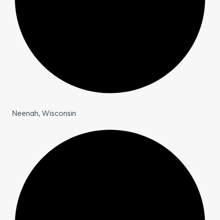
Neenah, Wisconsin