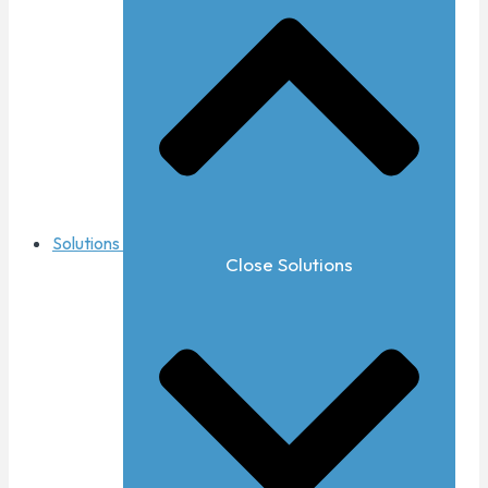
Solutions
Close Solutions