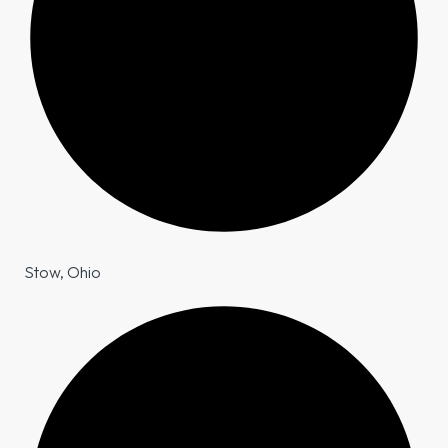
Stow, Ohio