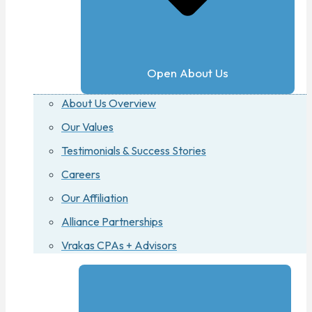
Open About Us
About Us Overview
Our Values
Testimonials & Success Stories
Careers
Our Affiliation
Alliance Partnerships
Vrakas CPAs + Advisors