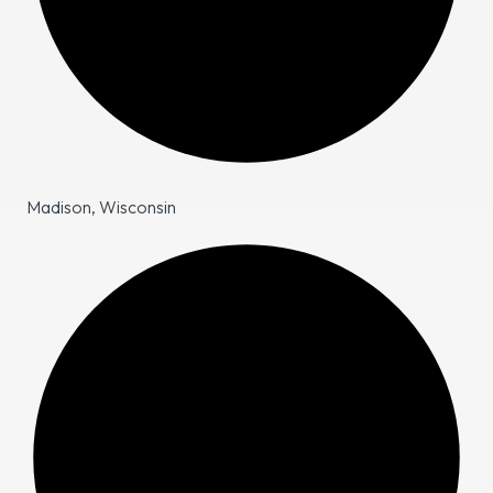
Madison, Wisconsin