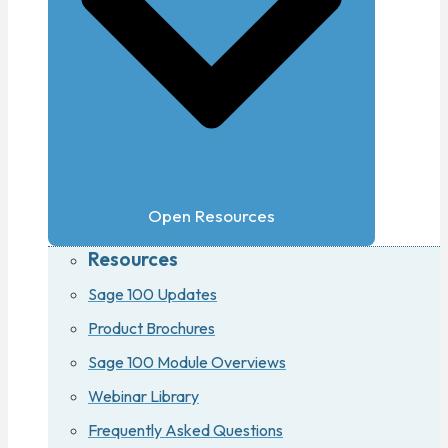
Open Resources
Resources
Sage 100 Updates
Product Brochures
Sage 100 Module Overviews
Webinar Library
Frequently Asked Questions