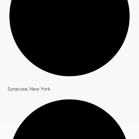
Syracuse, New York