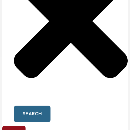
SEARCH