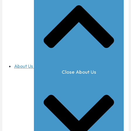
About Us
Close About Us