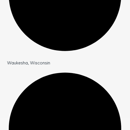
Waukesha, Wisconsin