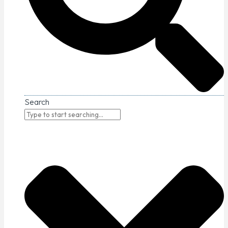
Search