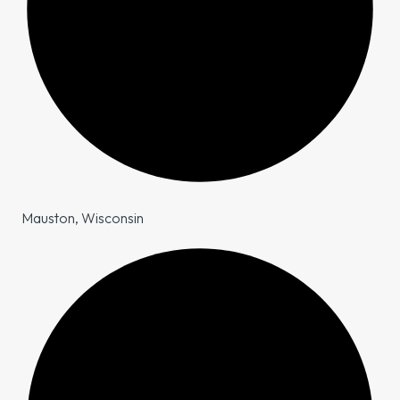
Mauston, Wisconsin