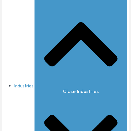
Industries
Close Industries