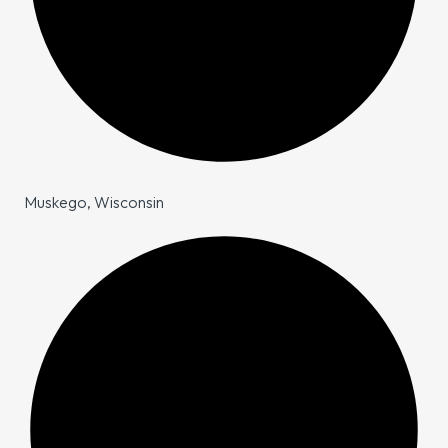
Muskego, Wisconsin