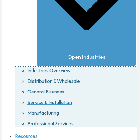
Open Industries
Industries Overview
Distribution & Wholesale
General Business
Service & Installation
Manufacturing
Professional Services
Resources