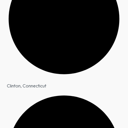
Clinton, Connecticut