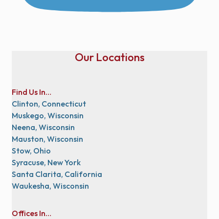
Our Locations
Find Us In…
Clinton, Connecticut
Muskego, Wisconsin
Neena, Wisconsin
Mauston, Wisconsin
Stow, Ohio
Syracuse, New York
Santa Clarita, California
Waukesha, Wisconsin
Offices In…