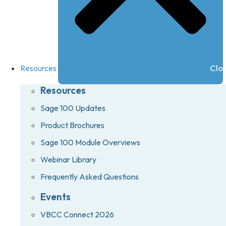
Clo
Resources
Resources
Sage 100 Updates
Product Brochures
Sage 100 Module Overviews
Webinar Library
Frequently Asked Questions
Events
VBCC Connect 2026