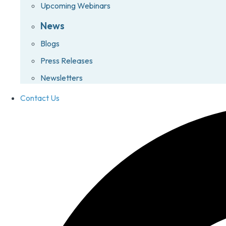
Upcoming Webinars
News
Blogs
Press Releases
Newsletters
Contact Us