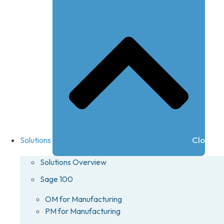
Close So
Solutions
Solutions Overview
Sage 100
OM for Manufacturing
PM for Manufacturing