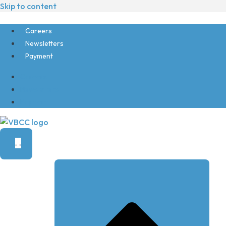
Skip to content
Careers
Newsletters
Payment
Careers
Newsletters
Payment