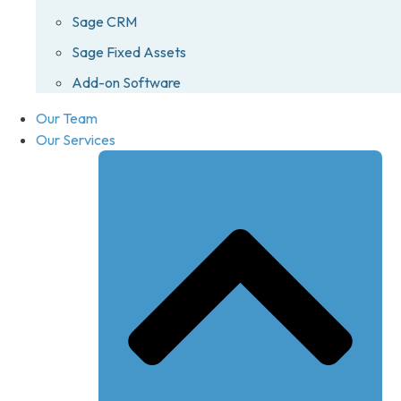
Sage CRM
Sage Fixed Assets
Add-on Software
Our Team
Our Services