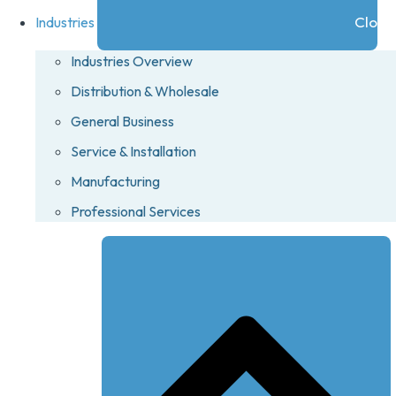
Close 
Industries
Industries Overview
Distribution & Wholesale
General Business
Service & Installation
Manufacturing
Professional Services