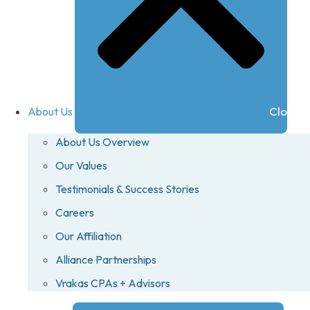
Close A
About Us
About Us Overview
Our Values
Testimonials & Success Stories
Careers
Our Affiliation
Alliance Partnerships
Vrakas CPAs + Advisors