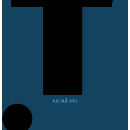
Linkedin-in