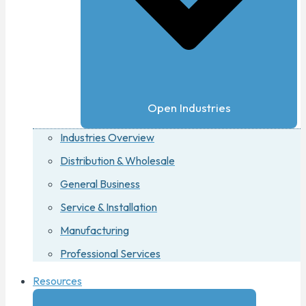
Open Industries
Industries Overview
Distribution & Wholesale
General Business
Service & Installation
Manufacturing
Professional Services
Resources