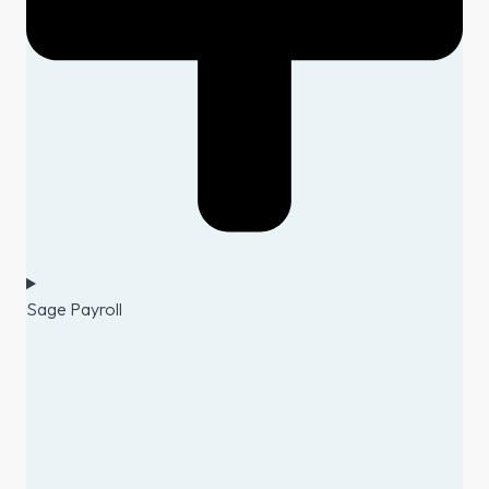
Sage Payroll