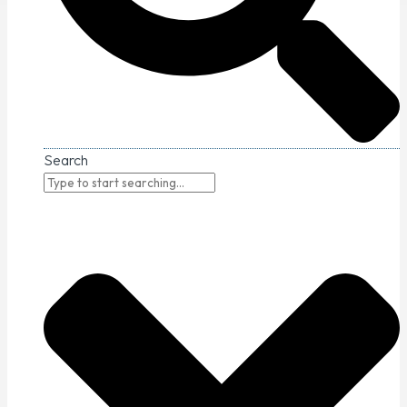
Search