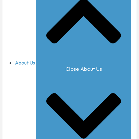
About Us
Close About Us