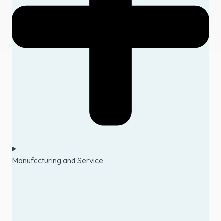
Manufacturing and Service