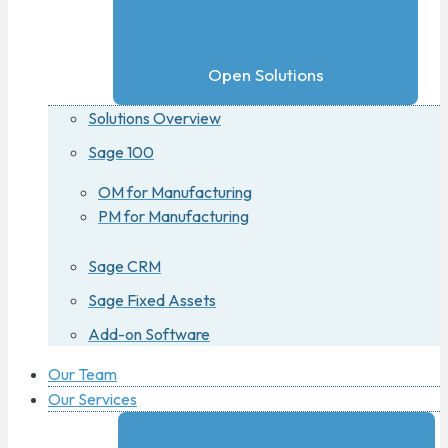
Open Solutions
Solutions Overview
Sage 100
OM for Manufacturing
PM for Manufacturing
Sage CRM
Sage Fixed Assets
Add-on Software
Our Team
Our Services