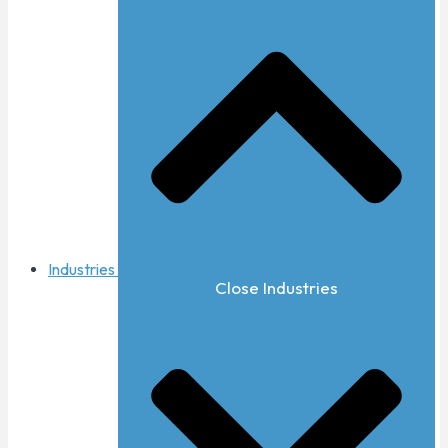
Industries
Close Industries