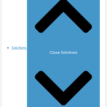
Solutions
Close Solutions