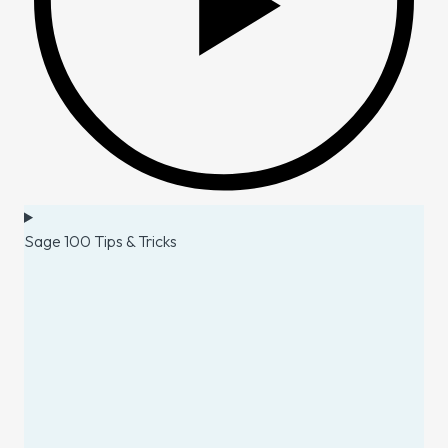
Sage 100 Tips & Tricks