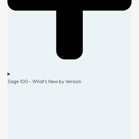
Sage 100 - What's New by Version