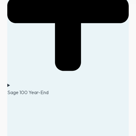
Sage 100 Year-End