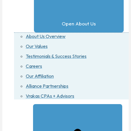
Open About Us
About Us Overview
Our Values
Testimonials & Success Stories
Careers
Our Affiliation
Alliance Partnerships
Vrakas CPAs + Advisors