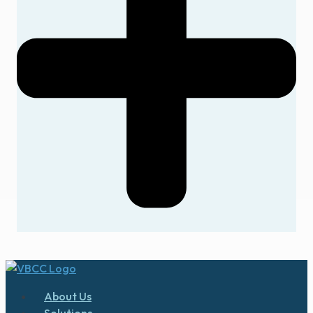
About Us
Solutions