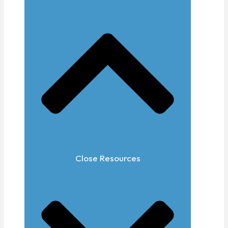
Close Resources