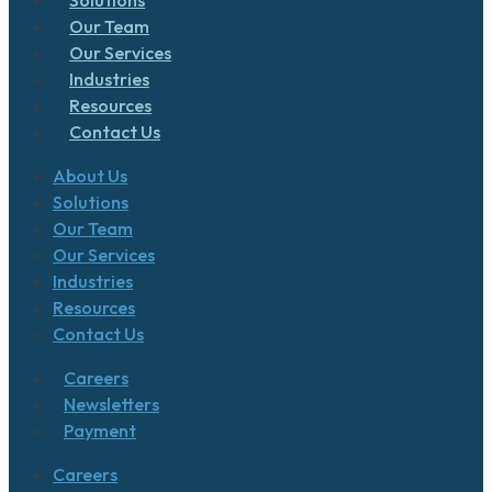
Our Team
Our Services
Industries
Resources
Contact Us
About Us
Solutions
Our Team
Our Services
Industries
Resources
Contact Us
Careers
Newsletters
Payment
Careers