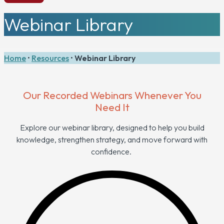
Webinar Library
Home
•
Resources
•
Webinar Library
Our Recorded Webinars Whenever You
Need It
Explore our webinar library, designed to help you build
knowledge, strengthen strategy, and move forward with
confidence.