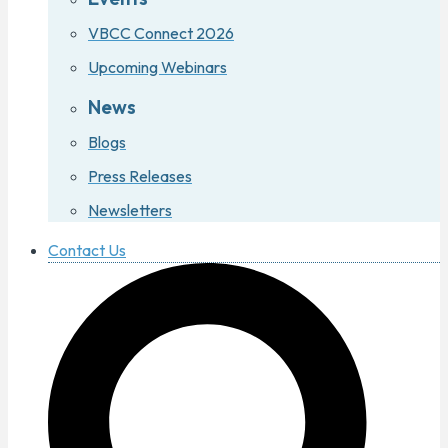
VBCC Connect 2026
Upcoming Webinars
News
Blogs
Press Releases
Newsletters
Contact Us