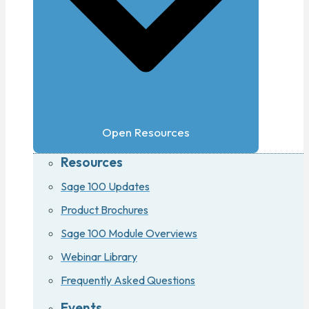
Open Resources
Resources
Sage 100 Updates
Product Brochures
Sage 100 Module Overviews
Webinar Library
Frequently Asked Questions
Events