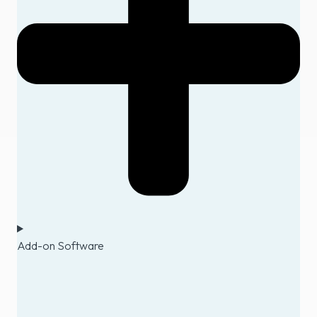
Add-on Software