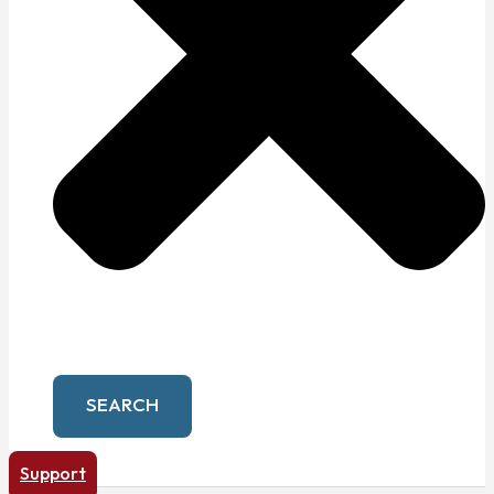
SEARCH
Support