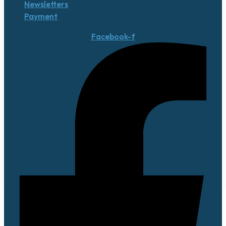
Newsletters
Payment
Facebook-f