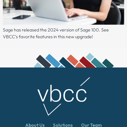
Sage has released the 2024 version of Sage 100. See
VBCC’s favorite features in this new upgrade!
About Us
Solutions
Our Team