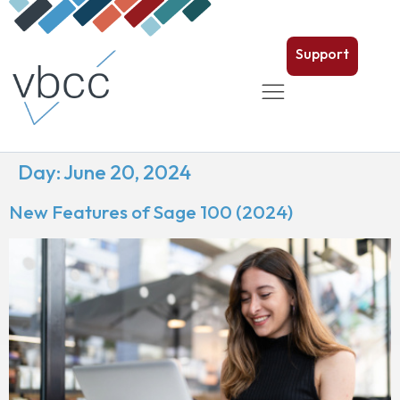
Support
Day:
June 20, 2024
New Features of Sage 100 (2024)