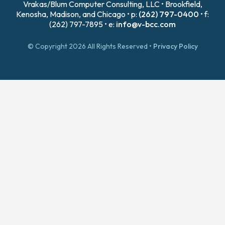
Vrakas/Blum Computer Consulting, LLC • Brookfield,
Kenosha, Madison, and Chicago • p:
(262) 797-0400
• f:
(262) 797-7895 • e:
info@v-bcc.com
© Copyright 2026 All Rights Reserved •
Privacy Policy