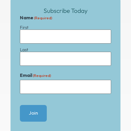
Subscribe Today
Name
(Required)
First
Last
Email
(Required)
Join