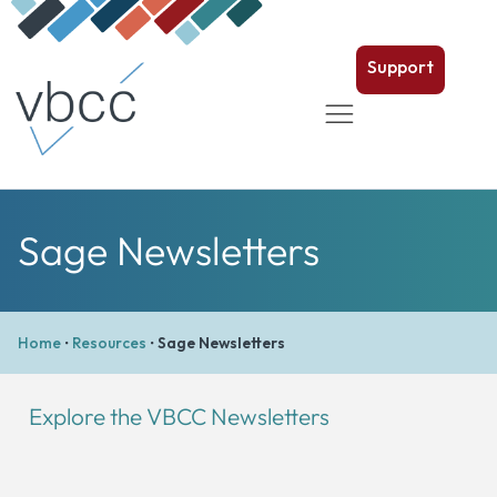
Support
Sage Newsletters
Home
•
Resources
•
Sage Newsletters
Explore the VBCC Newsletters