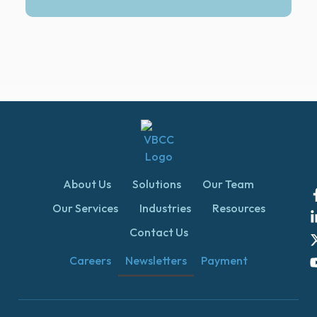
About Us
Solutions
Our Team
Our Services
Industries
Resources
Contact Us
Careers
Newsletters
Payment