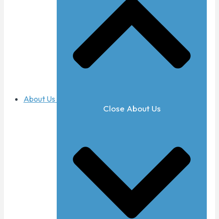
About Us
Close About Us