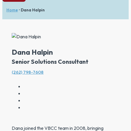
Home
•
Dana Halpin
Dana Halpin
Senior Solutions Consultant
(262) 798-7608
Dana joined the VBCC team in 2008, bringing