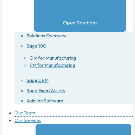
Open Solutions
Solutions Overview
Sage 100
OM for Manufacturing
PM for Manufacturing
Sage CRM
Sage Fixed Assets
Add-on Software
Our Team
Our Services