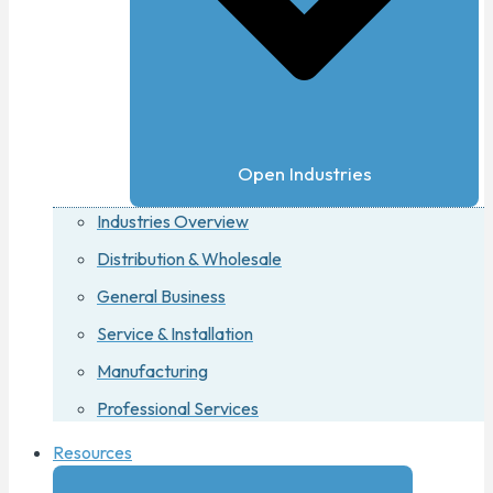
Open Industries
Industries Overview
Distribution & Wholesale
General Business
Service & Installation
Manufacturing
Professional Services
Resources