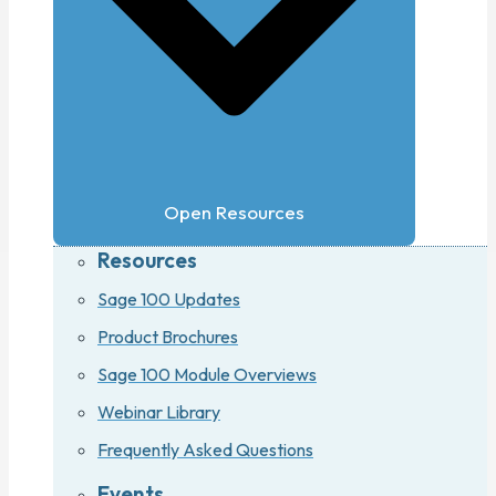
Open Resources
Resources
Sage 100 Updates
Product Brochures
Sage 100 Module Overviews
Webinar Library
Frequently Asked Questions
Events