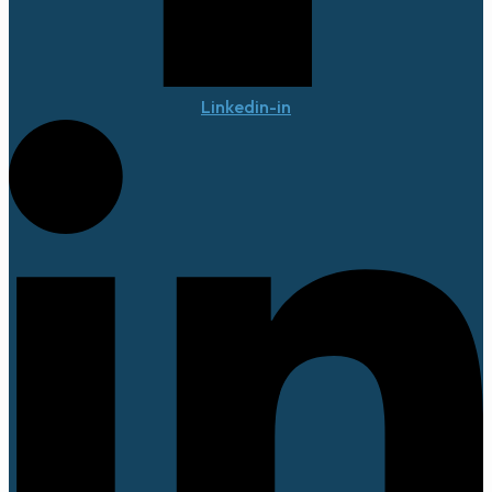
Linkedin-in