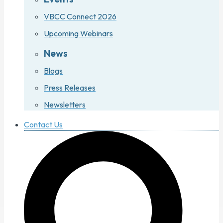
VBCC Connect 2026
Upcoming Webinars
News
Blogs
Press Releases
Newsletters
Contact Us