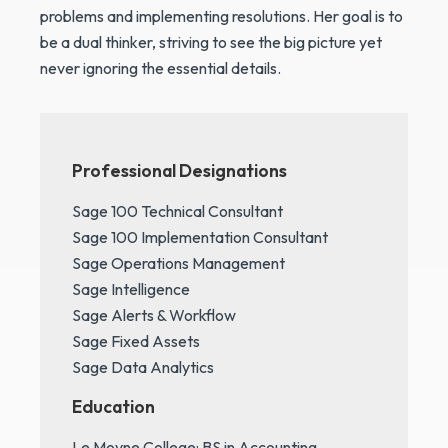
problems and implementing resolutions. Her goal is to
be a dual thinker, striving to see the big picture yet
never ignoring the essential details.
Professional Designations
Sage 100 Technical Consultant
Sage 100 Implementation Consultant
Sage Operations Management
Sage Intelligence
Sage Alerts & Workflow
Sage Fixed Assets
Sage Data Analytics
Education
Le Moyne College: BS in Accounting