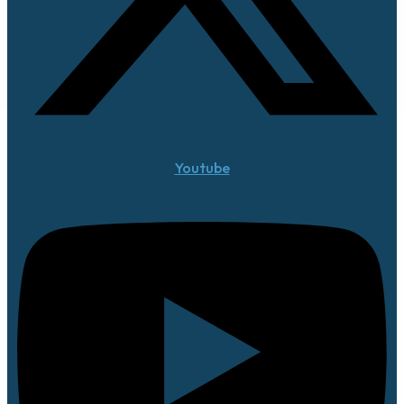
Youtube