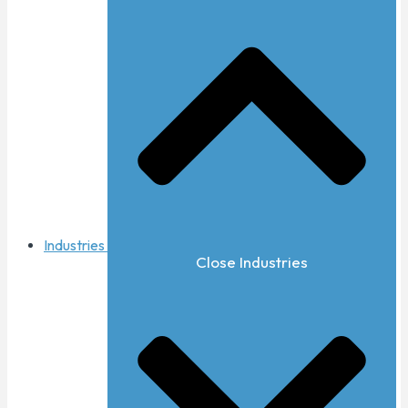
Industries
Close Industries