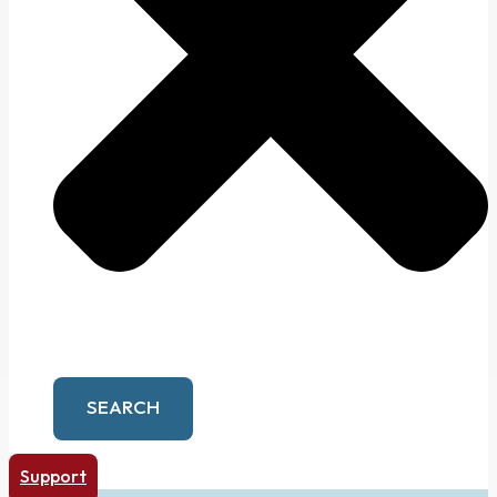
SEARCH
Support