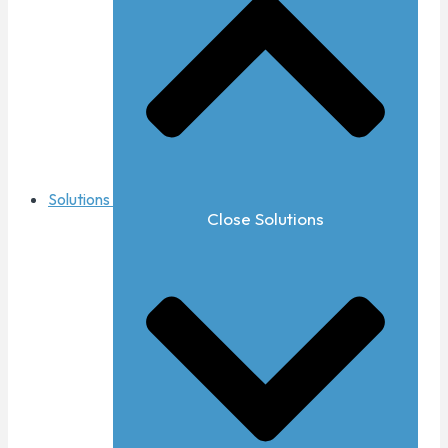
Solutions
Close Solutions