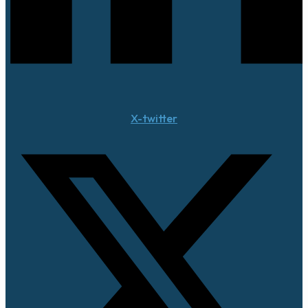
X-twitter