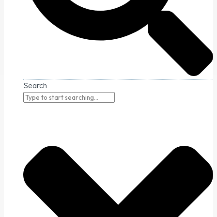
Search