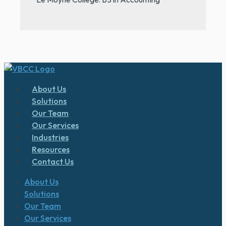
About Us
Solutions
Our Team
Our Services
Industries
Resources
Contact Us
About Us
Solutions
Our Team
Our Services