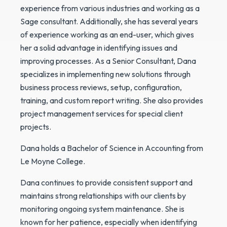
experience from various industries and working as a
Sage consultant. Additionally, she has several years
of experience working as an end-user, which gives
her a solid advantage in identifying issues and
improving processes. As a Senior Consultant, Dana
specializes in implementing new solutions through
business process reviews, setup, configuration,
training, and custom report writing. She also provides
project management services for special client
projects.
Dana holds a Bachelor of Science in Accounting from
Le Moyne College.
Dana continues to provide consistent support and
maintains strong relationships with our clients by
monitoring ongoing system maintenance. She is
known for her patience, especially when identifying