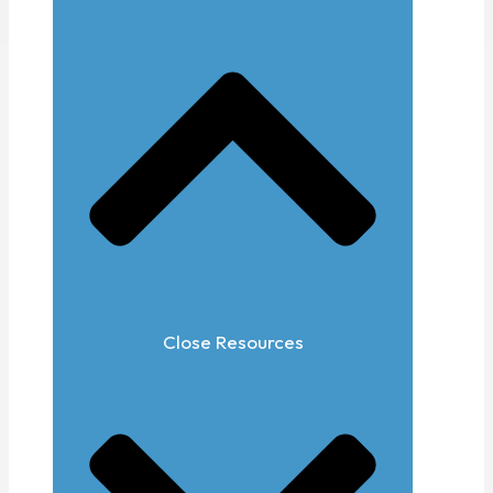
Close Resources