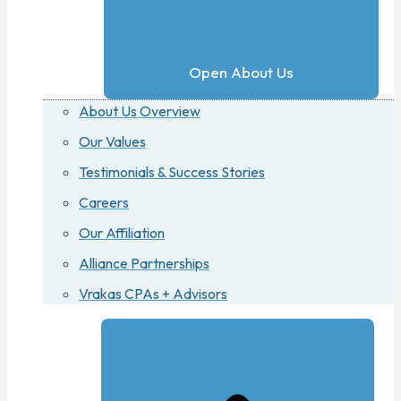
Open About Us
About Us Overview
Our Values
Testimonials & Success Stories
Careers
Our Affiliation
Alliance Partnerships
Vrakas CPAs + Advisors