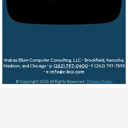
Vrakas/Blum Computer Consulting, LLC • Brookfield, Kenosha,
Madison, and Chicago • p:
(262) 797-0400
• f: (262) 797-7895
• e:
info@v-bcc.com
© Copyright 2026 All Rights Reserved •
Privacy Policy