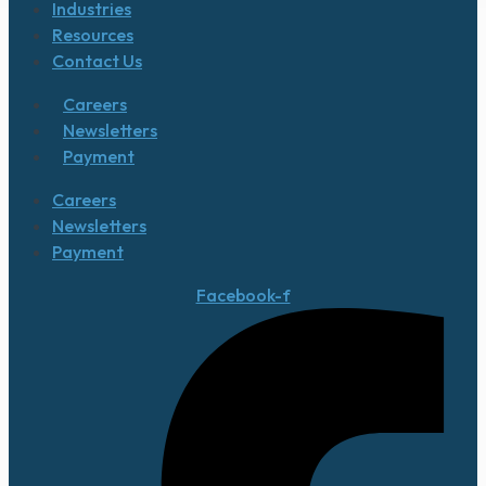
Industries
Resources
Contact Us
Careers
Newsletters
Payment
Careers
Newsletters
Payment
Facebook-f