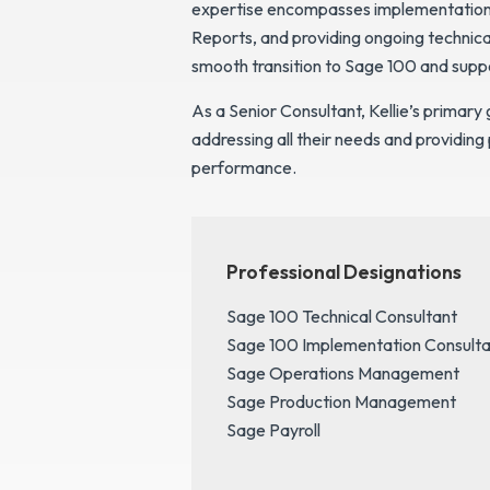
expertise encompasses implementation a
Reports, and providing ongoing technica
smooth transition to Sage 100 and supp
As a Senior Consultant, Kellie’s primary 
addressing all their needs and providing
performance.
Professional Designations
Sage 100 Technical Consultant
Sage 100 Implementation Consulta
Sage Operations Management
Sage Production Management
Sage Payroll