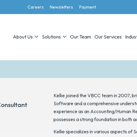
Careers
Newsletters
Payment
About Us
Solutions
Our Team
Our Services
Indus
n
Kellie joined the VBCC team in 2007, b
Software and a comprehensive understan
Consultant
experience as an Accounting/Human Res
possesses a strong foundation in both a
Kellie specializes in various aspects of 