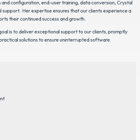
nd configuration, end-user training, data conversion, Crystal
l support. Her expertise ensures that our clients experience a
orts their continued success and growth.
goal is to deliver exceptional support to our clients, promptly
 practical solutions to ensure uninterrupted software
nt