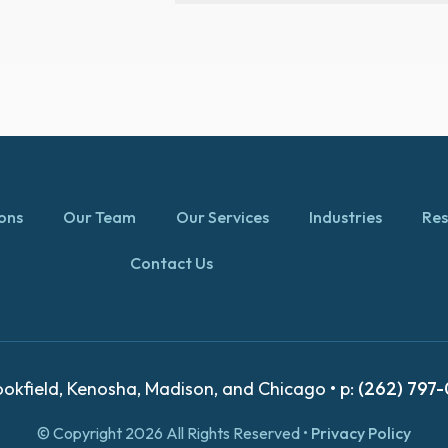
ions
Our Team
Our Services
Industries
Res
Contact Us
okfield, Kenosha, Madison, and Chicago • p:
(262) 797
© Copyright 2026 All Rights Reserved •
Privacy Policy