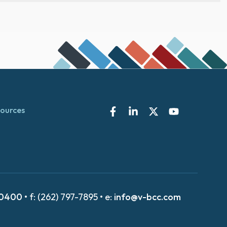
ources
-0400
• f: (262) 797-7895 • e:
info@v-bcc.com