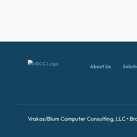
About Us
Solut
Vrakas/Blum Computer Consulting, LLC • Bro