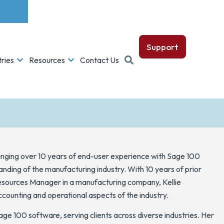
Support
tries
Resources
Contact Us
ringing over 10 years of end-user experience with Sage 100
ding of the manufacturing industry. With 10 years of prior
ources Manager in a manufacturing company, Kellie
ccounting and operational aspects of the industry.
Sage 100 software, serving clients across diverse industries. Her