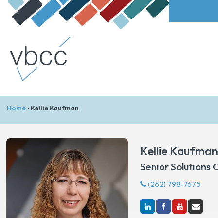
Home
•
Kellie Kaufman
Kellie Kaufma
Senior Solutions 
(262) 798-7675