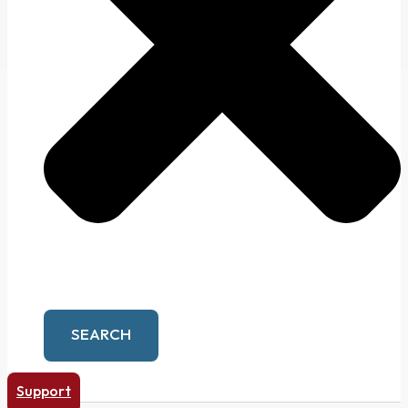
SEARCH
Support