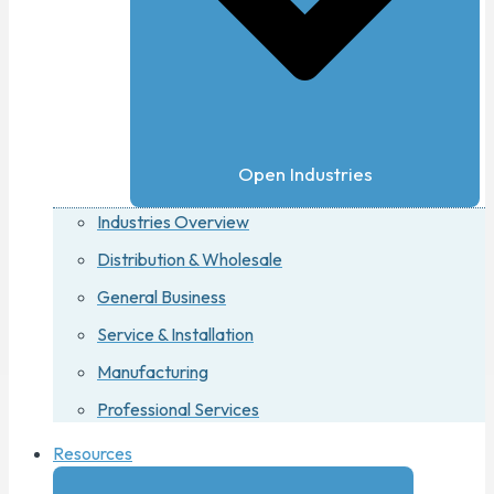
Open Industries
Industries Overview
Distribution & Wholesale
General Business
Service & Installation
Manufacturing
Professional Services
Resources