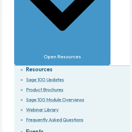
Open Resources
Resources
Sage 100 Updates
Product Brochures
Sage 100 Module Overviews
Webinar Library
Frequently Asked Questions
Events