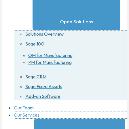
Open Solutions
Solutions Overview
Sage 100
OM for Manufacturing
PM for Manufacturing
Sage CRM
Sage Fixed Assets
Add-on Software
Our Team
Our Services