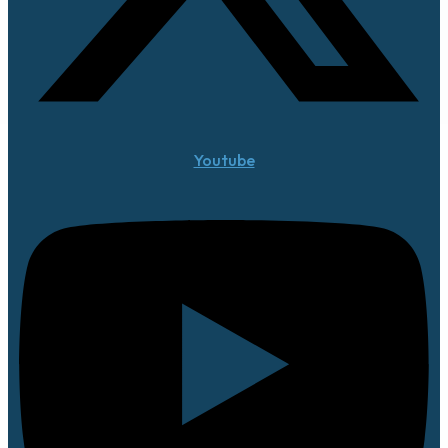
Youtube