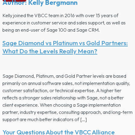
Author:
Kelly Bergmann
Kelly joined the VBCC team in 2016 with over 15 years of
experience in customer service and sales support, as well as
being an end-user of Sage 100 and Sage CRM.
Sage Diamond vs Platinum vs Gold Partners:
What Do the Levels Really Mean?
Sage Diamond, Platinum, and Gold Partner levels are based
primarily on annual software sales, not implementation quality,
customer satisfaction, or technical expertise. A higher tier
reflects a stronger sales relationship with Sage, not a better
client experience. When choosing a Sage implementation
partner, industry expertise, consulting approach, and long-term
support are much better indicators of […]
Your Questions About the VBCC Alliance