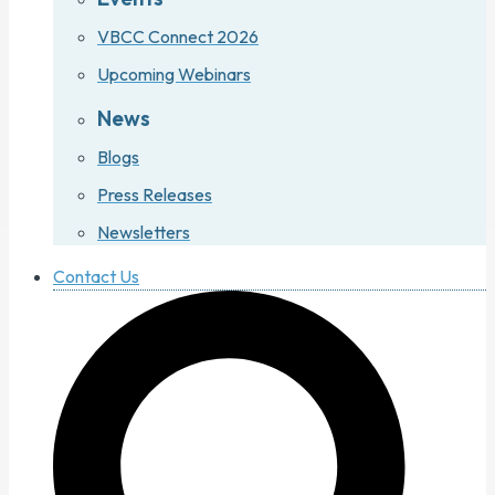
VBCC Connect 2026
Upcoming Webinars
News
Blogs
Press Releases
Newsletters
Contact Us