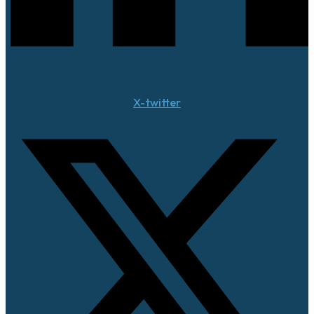
X-twitter