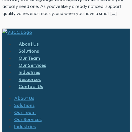
actually need one. As you’ve likely already noticed, support
quality varies enormously, and when you have a small […]
About Us
Solutions
Our Team
Our Services
Industries
Resources
Contact Us
About Us
Solutions
Our Team
Our Services
Industries