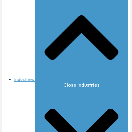
Industries
Close Industries