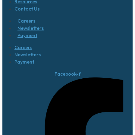
Resources
Contact Us
Careers
Newsletters
Payment
Careers
Newsletters
Payment
Facebook-f