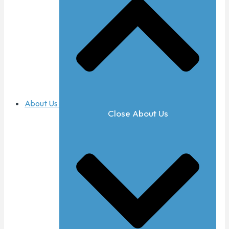
About Us
Close About Us