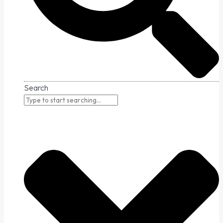
Search