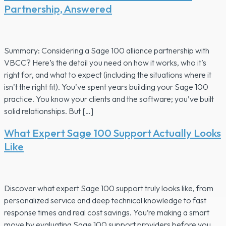
Partnership, Answered
Summary: Considering a Sage 100 alliance partnership with
VBCC? Here’s the detail you need on how it works, who it’s
right for, and what to expect (including the situations where it
isn’t the right fit). You’ve spent years building your Sage 100
practice. You know your clients and the software; you’ve built
solid relationships. But […]
What Expert Sage 100 Support Actually Looks
Like
Discover what expert Sage 100 support truly looks like, from
personalized service and deep technical knowledge to fast
response times and real cost savings. You’re making a smart
move by evaluating Sage 100 support providers before you