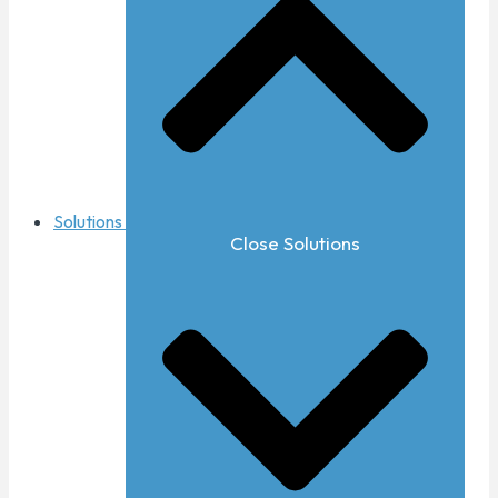
Solutions
Close Solutions