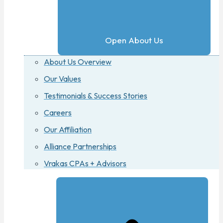
Open About Us
About Us Overview
Our Values
Testimonials & Success Stories
Careers
Our Affiliation
Alliance Partnerships
Vrakas CPAs + Advisors