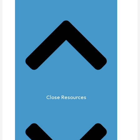
Close Resources