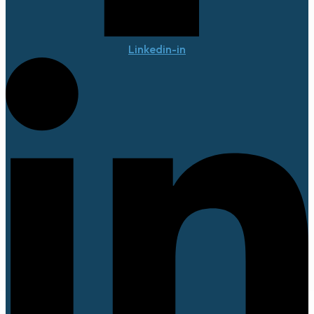
Linkedin-in