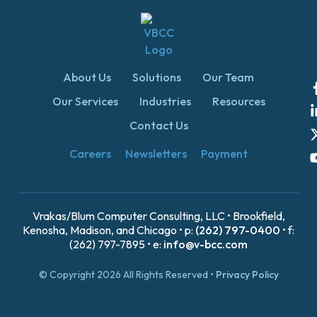
About Us
Solutions
Our Team
Our Services
Industries
Resources
Contact Us
Careers
Newsletters
Payment
Vrakas/Blum Computer Consulting, LLC • Brookfield,
Kenosha, Madison, and Chicago • p:
(262) 797-0400
• f:
(262) 797-7895 • e:
info@v-bcc.com
© Copyright 2026 All Rights Reserved •
Privacy Policy