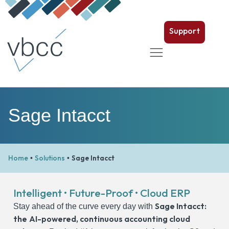
Support
Sage Intacct
Home
Solutions
Sage Intacct
•
•
Intelligent • Future-Proof • Cloud ERP
Sage Intacct:
Stay ahead of the curve every day with
the
AI-powered,
continuous accounting
cloud