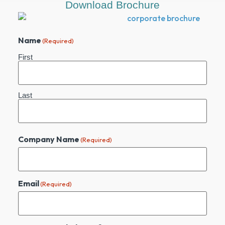
Download Brochure
Name
(Required)
First
Last
Company Name
(Required)
Email
(Required)