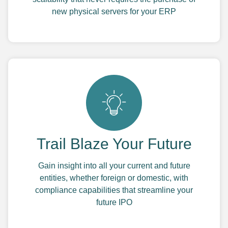
new physical servers for your ERP
Trail Blaze Your Future
Gain insight into all your current and future
entities, whether foreign or domestic, with
compliance capabilities that streamline your
future IPO