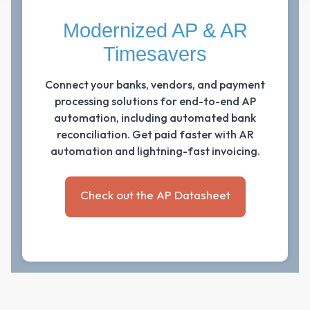
Modernized AP & AR
Timesavers
Connect your banks, vendors, and payment
processing solutions for end-to-end AP
automation, including automated bank
reconciliation. Get paid faster with AR
automation and lightning-fast invoicing.
Check out the AP Datasheet