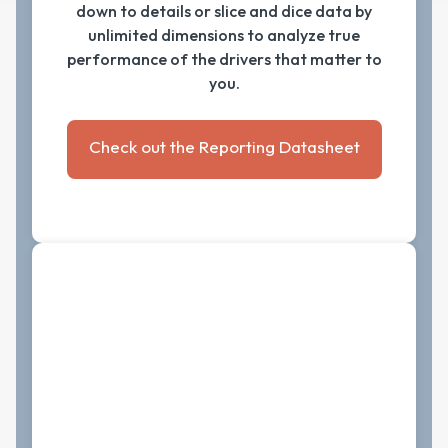
down to details or slice and dice data by
unlimited dimensions to analyze true
performance of the drivers that matter to
you.
Check out the Reporting Datasheet