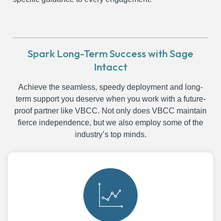
Spark Long-Term Success with Sage
Intacct
Achieve the seamless, speedy deployment and long-
term support you deserve when you work with a future-
proof partner like VBCC. Not only does VBCC maintain
fierce independence, but we also employ some of the
industry’s top minds.