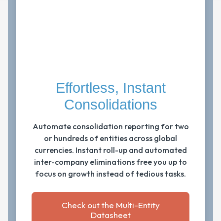
Effortless, Instant
Consolidations
Automate consolidation reporting for two
or hundreds of entities across global
currencies. Instant roll-up and automated
inter-company eliminations free you up to
focus on growth instead of tedious tasks.
Check out the Multi-Entity
Datasheet