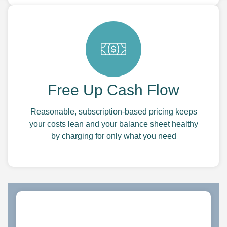
Free Up Cash Flow
Reasonable, subscription-based pricing keeps
your costs lean and your balance sheet healthy
by charging for only what you need