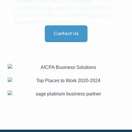
Connect with VBCC’s nationally
acclaimed Sage experts to experience
our client-centric, committed approach
in support of your success.
Contact Us