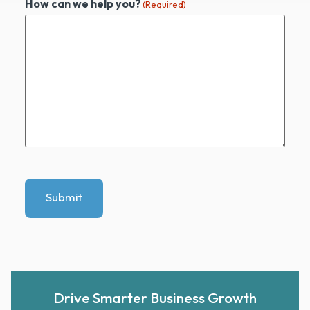
How can we help you?
(Required)
Submit
Drive Smarter Business Growth