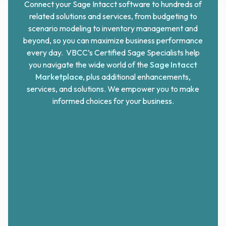
Connect your Sage Intacct software to hundreds of
related solutions and services, from budgeting to
scenario modeling to inventory management and
beyond, so you can maximize business performance
every day. VBCC’s Certified Sage Specialists help
you navigate the wide world of the
Sage Intacct
Marketplace
, plus additional enhancements,
services, and solutions. We empower
you
to make
informed choices for
your
business.