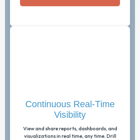
Continuous Real-Time
Visibility
View and share reports, dashboards, and
visualizations in real time, any time. Drill