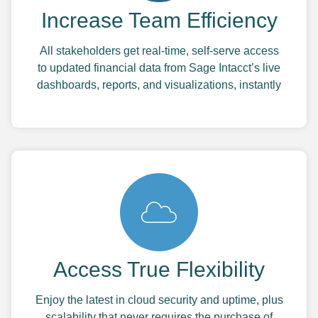
Increase Team Efficiency
All stakeholders get real-time, self-serve access
to updated financial data from Sage Intacct’s live
dashboards, reports, and visualizations, instantly
Access True Flexibility
Enjoy the latest in cloud security and uptime, plus
scalability that never requires the purchase of