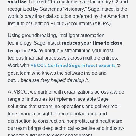
solution
. Ranked #1 in customer satisfaction by G2 and
recognized by Gartner as “visionary,” Sage Intacct is the
world’s
only
financial solution preferred by the American
Institute of Certified Public Accountants (AICPA).
Using groundbreaking
, intelligent automation
reduces your time to close
technology, Sage Intacct
by up to 79%
by uniquely streamlining
your most
tedious financial processes across multiple entities.
VBCC’s Certified Sage Intacct experts
Work with
to
get a team who knows the software
inside and
out…
because they helped develop it.
At VBCC, we partner with organizations across a wide
range of industries to implement scalable Sage
solutions that streamline operations and deliver real-
time financial insight. From manufacturing and
distribution to construction, nonprofits, and healthcare,
our team brings deep technical expertise and industry-
specific guidance to every engagement.