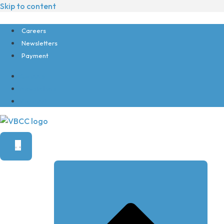
Skip to content
Careers
Newsletters
Payment
Careers
Newsletters
Payment