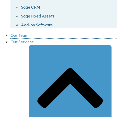
Sage CRM
Sage Fixed Assets
Add-on Software
Our Team
Our Services