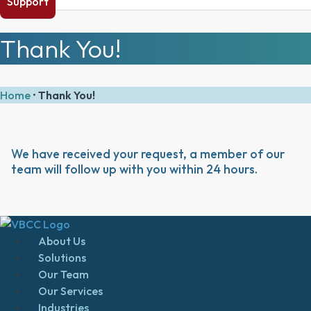
Support
Thank You!
Home
•
Thank You!
We have received your request, a member of our
team will follow up with you within 24 hours.
About Us
Solutions
Our Team
Our Services
Industries