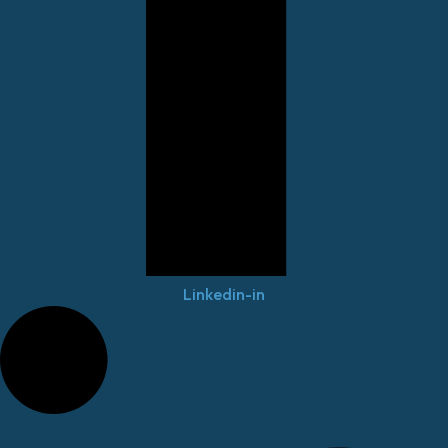
Linkedin-in