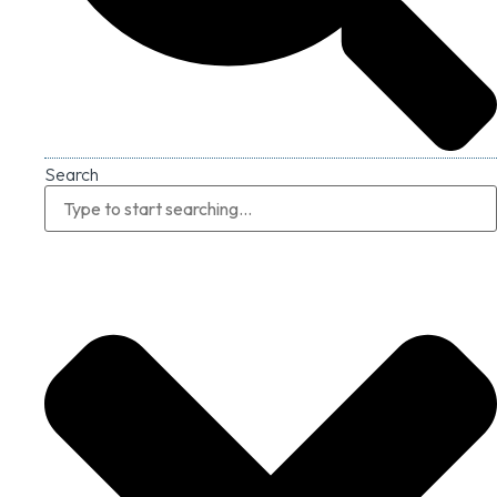
Search