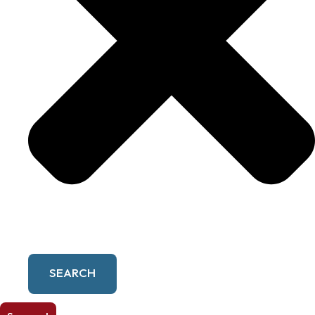
SEARCH