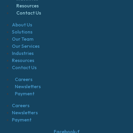
Resources
Contact Us
About Us
Solutions
Our Team
Our Services
Industries
Resources
Contact Us
Careers
Newsletters
Payment
Careers
Newsletters
Payment
Facebook-f