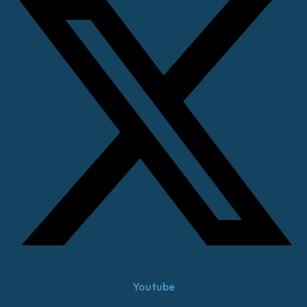
Youtube