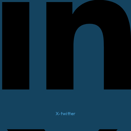
X-twitter