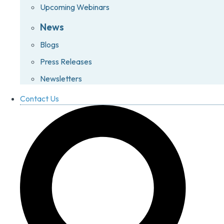
Upcoming Webinars
News
Blogs
Press Releases
Newsletters
Contact Us