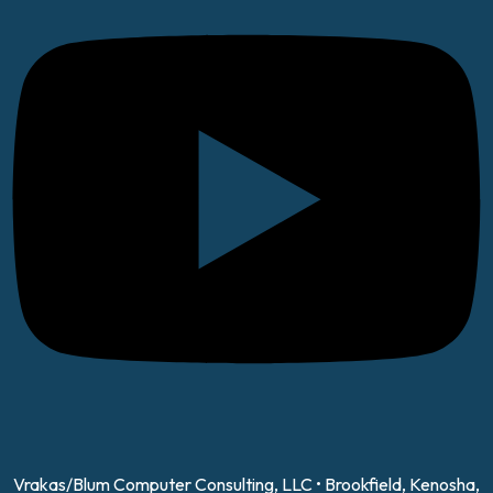
Vrakas/Blum Computer Consulting, LLC • Brookfield, Kenosha,