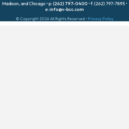
Madison, and Chicago • p:
(262) 797-0400
• f: (262) 797-7895 •
e:
info@v-bcc.com
© Copyright 2026 All Rights Reserved •
Privacy Policy