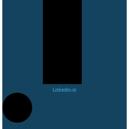
Linkedin-in