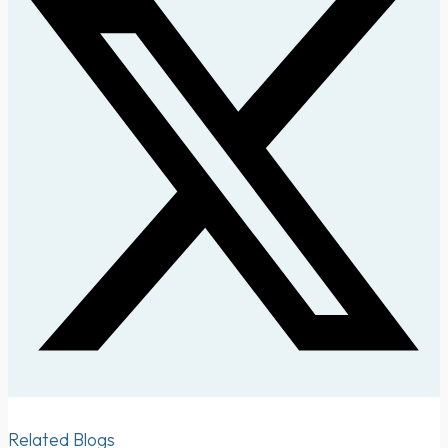
Related Blogs