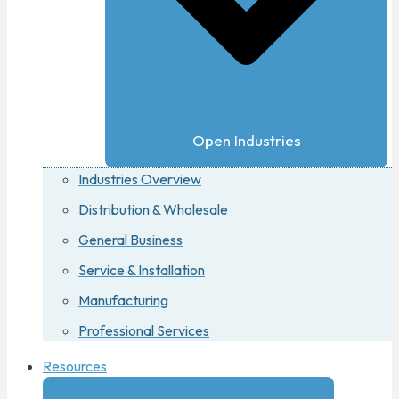
Open Industries
Industries Overview
Distribution & Wholesale
General Business
Service & Installation
Manufacturing
Professional Services
Resources