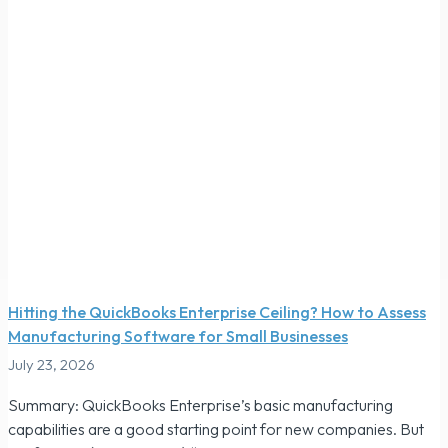
Hitting the QuickBooks Enterprise Ceiling? How to Assess
Manufacturing Software for Small Businesses
July 23, 2026
Summary: QuickBooks Enterprise’s basic manufacturing
capabilities are a good starting point for new companies. But