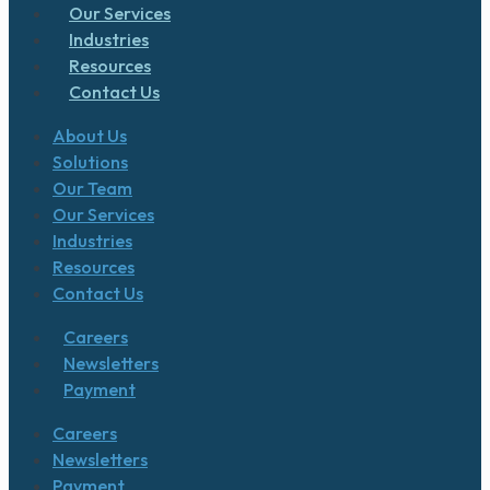
Our Services
Industries
Resources
Contact Us
About Us
Solutions
Our Team
Our Services
Industries
Resources
Contact Us
Careers
Newsletters
Payment
Careers
Newsletters
Payment