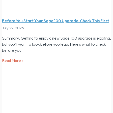
Before You Start Your Sage 100 Upgrade, Check This First
July 29, 2026
Summary: Getting to enjoy a new Sage 100 upgrade is exciting,
but you’ll want to look before you leap. Here’s what to check
before you
Read More »