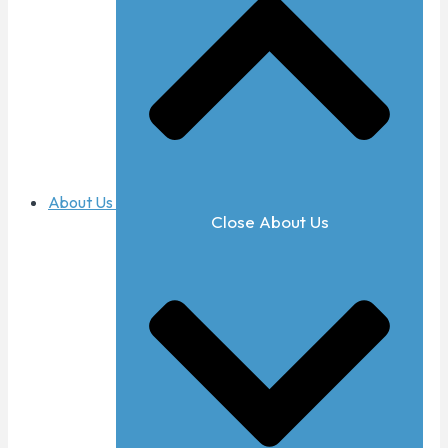
About Us
Close About Us