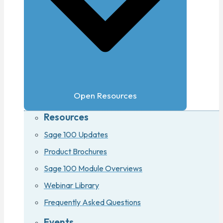
Open Resources
Resources
Sage 100 Updates
Product Brochures
Sage 100 Module Overviews
Webinar Library
Frequently Asked Questions
Events