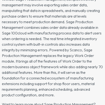
management may involve exporting sales order data,
manipulating that data in spreadsheets, and manually creating
purchase orders to ensure that materials are at levels
necessary to meet production demand. Sage Production
Management combines sales order data already available in
Sage 100cloud with manufacturing process data to alert users
when ordering is needed. The real time integrated inventory
control system with built-in controls also increases data
integrity by minimizing errors. Powered by Scanco, Sage
Production Management replaces the legacy Work Order
module. It brings all of the features of Work Order to the
modern business object framework while also adding nearly 70
additional features. More than this, it will serve as the
foundation for a connected ecosystem of manufacturing
extensions including support for shop floor users, material
requirements planning, enhanced scheduling, advanced
product configuration, and more.
Want to learn more about Sage Production Management?