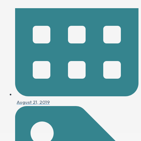
August 21, 2019