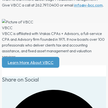
Give VBCC a call at 262.797.0400 or email
info@v-bcc.com
.
VBCC
VBCC is affiliated with Vrakas CPAs + Advisors, a full-service
CPA and Advisory firm founded in 1971. It now boasts over 100
professionals who deliver clients tax and accounting
assistance, and fixed asset management and valuation
services.
Learn More About VBCC
Share on Social