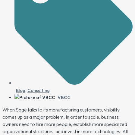
Blog
,
Consulting
VBCC
When Sage talks to its manufacturing customers, visibility
comes up as a major problem. In order to scale, business
owners need to hire more people, establish more specialized
organizational structures, and invest in more technologies. All