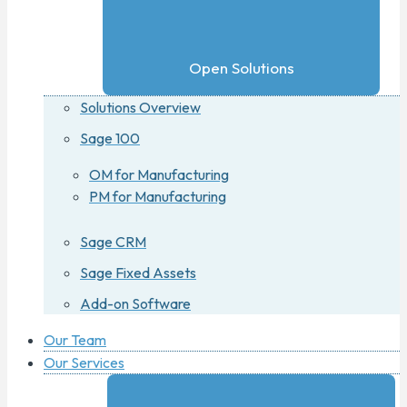
Open Solutions
Solutions Overview
Sage 100
OM for Manufacturing
PM for Manufacturing
Sage CRM
Sage Fixed Assets
Add-on Software
Our Team
Our Services