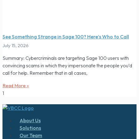
See Something Strange in Sage 100? Here’s Who to Call
July 15, 2026
Summary: Cybercriminals are targeting Sage 100 users with
convincing scams in which they impersonate the people you’d
call for help. Remember that in all cases,
Read More »
About Us
Solutions
Our Team