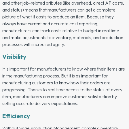
and other job-related aributes (like overhead, direct AP costs,
and status) means that manufacturers can get a complete
picture of what it costs to produce an item. Because they
always have current and accurate cost reporting,
manufacturers can track costs relative to budget in real time
and make adjustments to inventory, materials, and production
processes with increased agility.
Visibility
It is important for manufacturers to know where their items are
in the manufacturing process. But it is as important for
manufacturing customers to know how their orders are
progressing. Thanks to real time access to the status of every
item, manufacturers can improve customer satisfaction by
setting accurate delivery expectations.
Efficiency
Without Sage Production Management, complex inventory