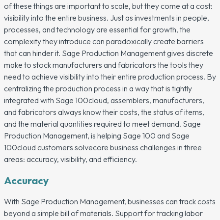
of these things are important to scale, but they come at a cost:
visibility into the entire business. Just as investments in people,
processes, and technology are essential for growth, the
complexity they introduce can paradoxically create barriers
that can hinder it. Sage Production Management gives discrete
make to stock manufacturers and fabricators the tools they
need to achieve visibility into their entire production process. By
centralizing the production process in a way that is tightly
integrated with Sage 100cloud, assemblers, manufacturers,
and fabricators always know their costs, the status of items,
and the material quantities required to meet demand. Sage
Production Management, is helping Sage 100 and Sage
100cloud customers solvecore business challenges in three
areas: accuracy, visibility, and efficiency.
Accuracy
With Sage Production Management, businesses can track costs
beyond a simple bill of materials. Support for tracking labor