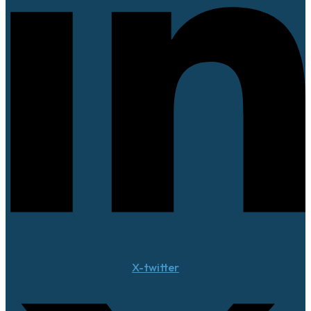
X-twitter