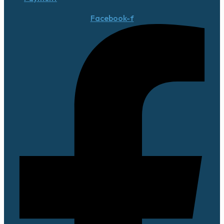
Facebook-f