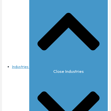
Industries
Close Industries