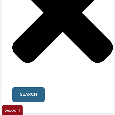
SEARCH
Support