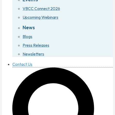
VBCC Connect 2026
Upcoming Webinars
News
Blogs
Press Releases
Newsletters
Contact Us