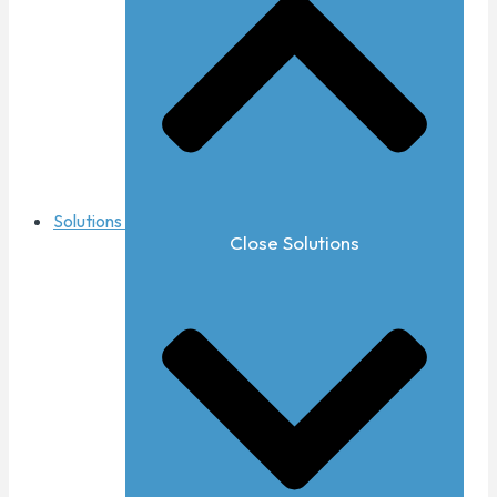
Solutions
Close Solutions