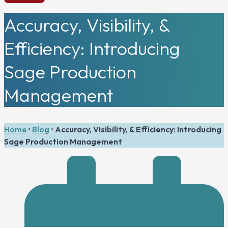
Accuracy, Visibility, &
Efficiency: Introducing
Sage Production
Management
Home
•
Blog
•
Accuracy, Visibility, & Efficiency: Introducing
Sage Production Management