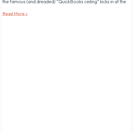
the famous (and dreaded) “QuickBooks ceiling” kicks in at the
Read More »