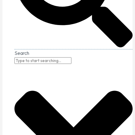
Search