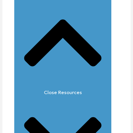
Close Resources