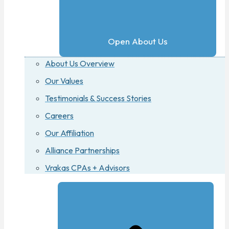
Open About Us
About Us Overview
Our Values
Testimonials & Success Stories
Careers
Our Affiliation
Alliance Partnerships
Vrakas CPAs + Advisors