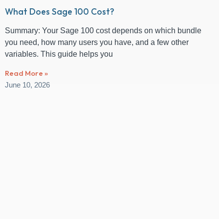
What Does Sage 100 Cost?
Summary: Your Sage 100 cost depends on which bundle
you need, how many users you have, and a few other
variables. This guide helps you
Read More »
June 10, 2026