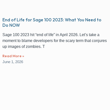
End of Life for Sage 100 2023: What You Need to
Do NOW
Sage 100 2023 hit “end of life” in April 2026. Let’s take a
moment to blame developers for the scary term that conjures
up images of zombies. T
Read More »
June 1, 2026