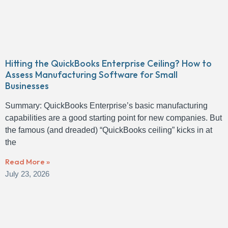
Hitting the QuickBooks Enterprise Ceiling? How to
Assess Manufacturing Software for Small
Businesses
Summary: QuickBooks Enterprise’s basic manufacturing
capabilities are a good starting point for new companies. But
the famous (and dreaded) “QuickBooks ceiling” kicks in at
the
Read More »
July 23, 2026