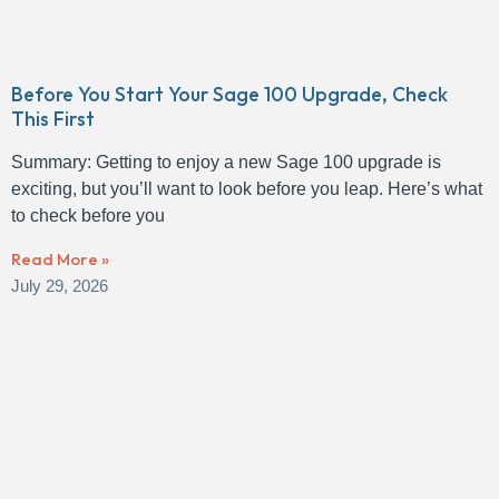
Before You Start Your Sage 100 Upgrade, Check
This First
Summary: Getting to enjoy a new Sage 100 upgrade is
exciting, but you’ll want to look before you leap. Here’s what
to check before you
Read More »
July 29, 2026