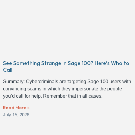
See Something Strange in Sage 100? Here’s Who to
Call
Summary: Cybercriminals are targeting Sage 100 users with
convincing scams in which they impersonate the people
you’d call for help. Remember that in all cases,
Read More »
July 15, 2026