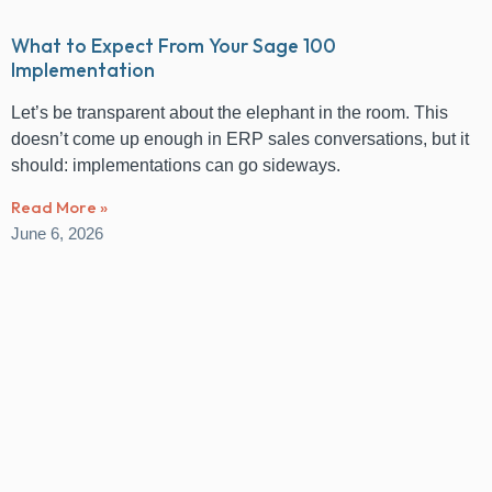
What to Expect From Your Sage 100
Implementation
Let’s be transparent about the elephant in the room. This
doesn’t come up enough in ERP sales conversations, but it
should: implementations can go sideways.
Read More »
June 6, 2026