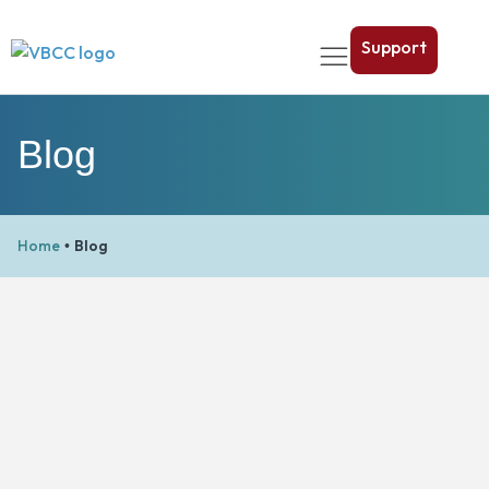
Support
Blog
Home
Blog
•