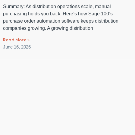
Summary: As distribution operations scale, manual
purchasing holds you back. Here’s how Sage 100’s
purchase order automation software keeps distribution
companies growing. A growing distribution
Read More »
June 16, 2026