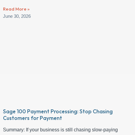
Read More »
June 30, 2026
Sage 100 Payment Processing: Stop Chasing
Customers for Payment
Summary: If your business is still chasing slow-paying