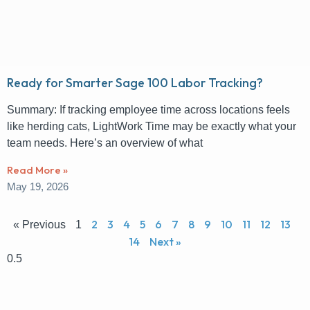
Ready for Smarter Sage 100 Labor Tracking?
Summary: If tracking employee time across locations feels
like herding cats, LightWork Time may be exactly what your
team needs. Here’s an overview of what
Read More »
May 19, 2026
2
3
4
5
6
7
8
9
10
11
12
13
« Previous
1
14
Next »