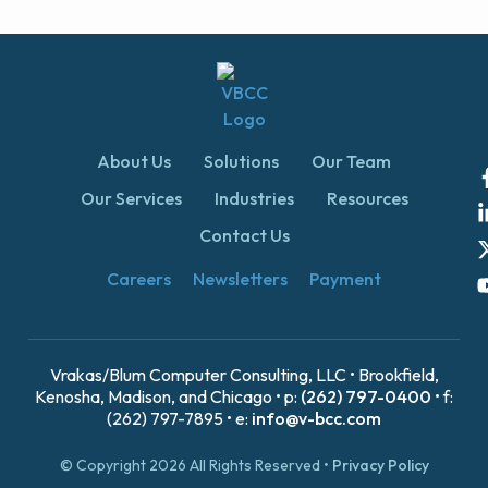
About Us
Solutions
Our Team
Our Services
Industries
Resources
Contact Us
Careers
Newsletters
Payment
Vrakas/Blum Computer Consulting, LLC • Brookfield,
Kenosha, Madison, and Chicago • p:
(262) 797-0400
• f:
(262) 797-7895 • e:
info@v-bcc.com
© Copyright 2026 All Rights Reserved •
Privacy Policy