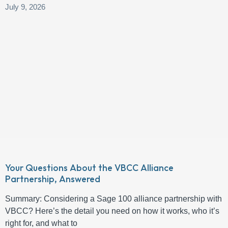
July 9, 2026
Your Questions About the VBCC Alliance
Partnership, Answered
Summary: Considering a Sage 100 alliance partnership with
VBCC? Here’s the detail you need on how it works, who it’s
right for, and what to