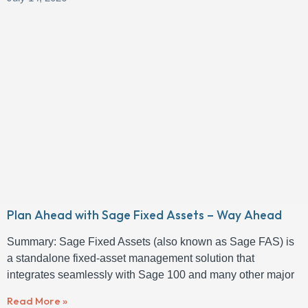
Plan Ahead with Sage Fixed Assets – Way Ahead
Summary: Sage Fixed Assets (also known as Sage FAS) is
a standalone fixed-asset management solution that
integrates seamlessly with Sage 100 and many other major
Read More »