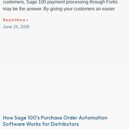
customers, Sage 100 payment processing through Fortis
may be the answer. By giving your customers an easier
Read More »
June 24, 2026
How Sage 100’s Purchase Order Automation
Software Works for Distributors