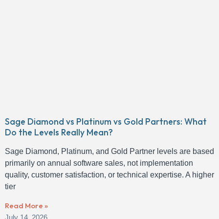
Sage Diamond vs Platinum vs Gold Partners: What
Do the Levels Really Mean?
Sage Diamond, Platinum, and Gold Partner levels are based
primarily on annual software sales, not implementation
quality, customer satisfaction, or technical expertise. A higher
tier
Read More »
July 14, 2026