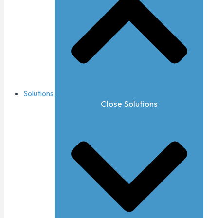
Solutions
Close Solutions