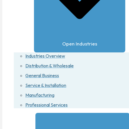
Open Industries
Industries Overview
Distribution & Wholesale
General Business
Service & Installation
Manufacturing
Professional Services