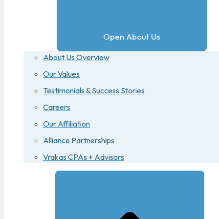
Open About Us
About Us Overview
Our Values
Testimonials & Success Stories
Careers
Our Affiliation
Alliance Partnerships
Vrakas CPAs + Advisors