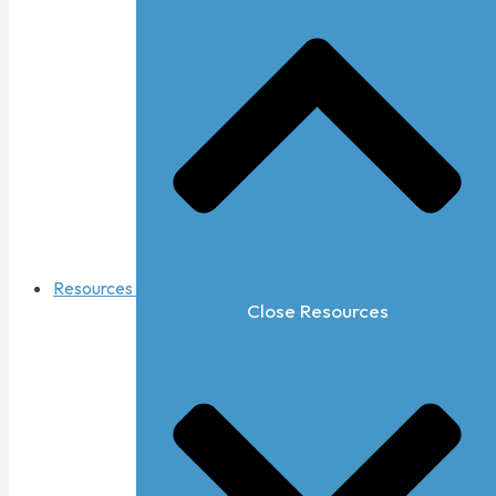
Resources
Close Resources