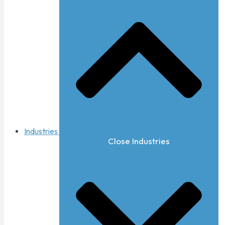
Industries
Close Industries