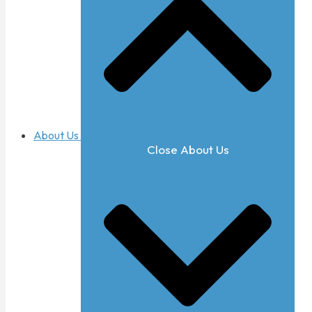
About Us
Close About Us