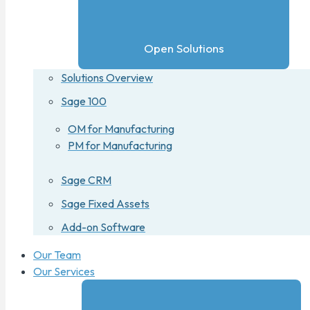
Open Solutions
Solutions Overview
Sage 100
OM for Manufacturing
PM for Manufacturing
Sage CRM
Sage Fixed Assets
Add-on Software
Our Team
Our Services