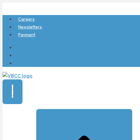
Skip
to
Careers
content
Newsletters
Payment
Careers
Newsletters
Payment