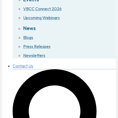
VBCC Connect 2026
Upcoming Webinars
News
Blogs
Press Releases
Newsletters
Contact Us