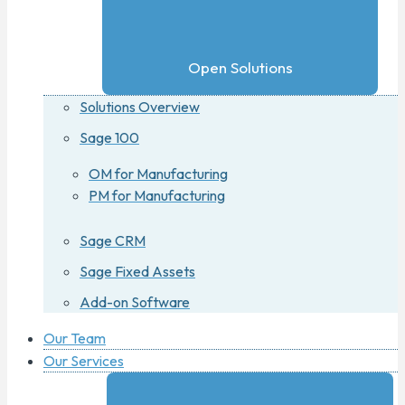
Open Solutions
Solutions Overview
Sage 100
OM for Manufacturing
PM for Manufacturing
Sage CRM
Sage Fixed Assets
Add-on Software
Our Team
Our Services