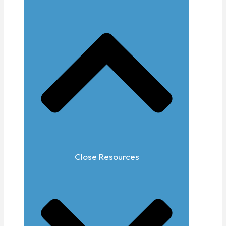
Close Resources