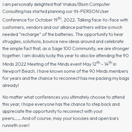
I am personally delighted that Vrakas/Blum Computer
Consulting has started planning our IN-PERSON User
th
Conference for October 19
, 2022. Talking face-to-face with
customers, vendors and our alliance partners will be a much
needed “recharge” of the batteries. The opportunity to hear
struggles, solutions, bounce new ideas around and celebrate
the simple fact that, as a Sage 100 Community, we are stronger
together. I am doubly lucky this year to also be attending the 90
th
th
Minds 2022 Meeting of the Minds event May 12
– 14
in
Newport Beach. I have known some of the 90 Minds members
for years and the chance to reconnect has me packing my bags
already!
No matter what conferences you ultimately choose to attend
this year, I hope everyone has the chance to step back and
appreciate the opportunity to reconnect with your
peers…….And of course, may your koozies and open bars
runneth over!