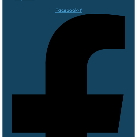
Facebook-f