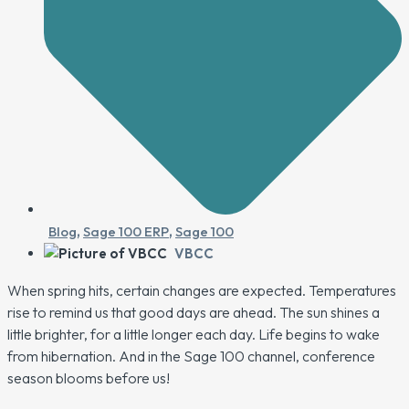
Blog
,
Sage 100 ERP
,
Sage 100
VBCC
When spring hits, certain changes are expected. Temperatures
rise to remind us that good days are ahead. The sun shines a
little brighter, for a little longer each day. Life begins to wake
from hibernation. And in the Sage 100 channel, conference
season blooms before us!