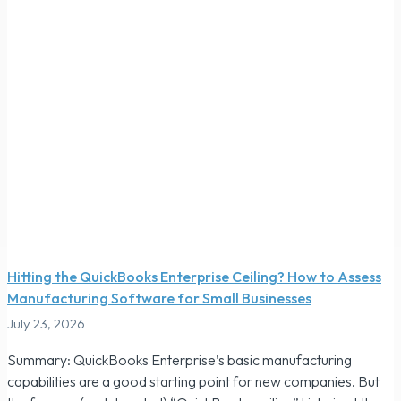
Hitting the QuickBooks Enterprise Ceiling? How to Assess
Manufacturing Software for Small Businesses
July 23, 2026
Summary: QuickBooks Enterprise’s basic manufacturing
capabilities are a good starting point for new companies. But