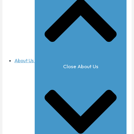
About Us
Close About Us