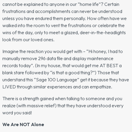
cannot be explained to anyone in our “home life”? Certain
frustrations and accomplishments can never be understood
unless you have endured them personally. How often have we
walked into the room to vent the frustrations or celebrate the
wins of the day, only to meet a glazed, deer-in-the-headlights
look from our loved ones.
Imagine the reaction you would get with –
“Hi honey, I had to
manually remove 296 data file and display maintenance
records today”.
(In my house, that would get me AT BEST a
blank stare followed by “is that a good thing?”) Those that
understand this “Sage 100 Language” get it because they have
LIVED through similar experiences and can empathize.
There is a strength gained when talking to someone and you
realize (with massive relief) that they have understood every
word you said!
We Are NOT Alone