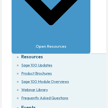
Open Resources
Resources
Sage 100 Updates
Product Brochures
Sage 100 Module Overviews
Webinar Library
Frequently Asked Questions
Events