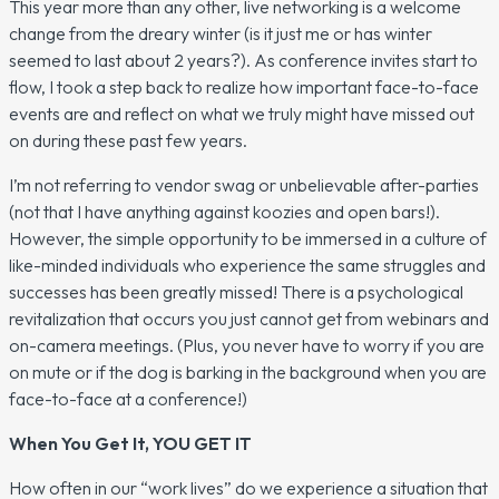
This year more than any other, live networking is a welcome
change from the dreary winter (is it just me or has winter
seemed to last about 2 years?). As conference invites start to
flow, I took a step back to realize how important face-to-face
events are and reflect on what we truly might have missed out
on during these past few years.
I’m not referring to vendor swag or unbelievable after-parties
(not that I have anything against koozies and open bars!).
However, the simple opportunity to be immersed in a culture of
like-minded individuals who experience the same struggles and
successes has been greatly missed! There is a psychological
revitalization that occurs you just cannot get from webinars and
on-camera meetings. (Plus, you never have to worry if you are
on mute or if the dog is barking in the background when you are
face-to-face at a conference!)
When You Get It, YOU GET IT
How often in our “work lives” do we experience a situation that