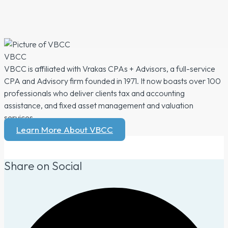
VBCC
VBCC is affiliated with Vrakas CPAs + Advisors, a full-service
CPA and Advisory firm founded in 1971. It now boasts over 100
professionals who deliver clients tax and accounting
assistance, and fixed asset management and valuation
services.
Learn More About VBCC
Share on Social