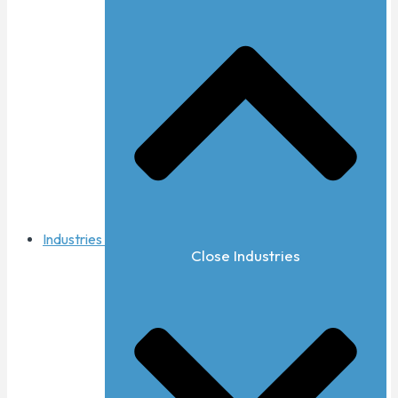
Industries
Close Industries