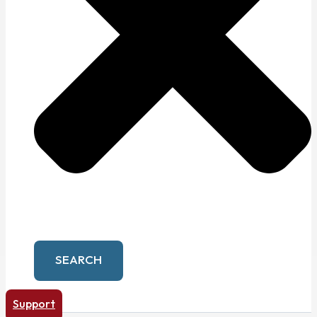
SEARCH
Support