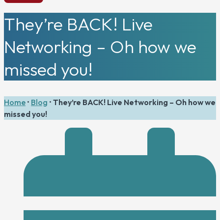
They’re BACK! Live
Networking – Oh how we
missed you!
Home
•
Blog
•
They’re BACK! Live Networking – Oh how we
missed you!