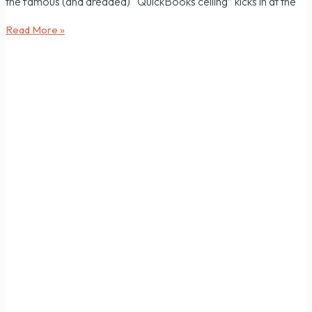
the famous (and dreaded) “QuickBooks ceiling” kicks in at the
Read More »