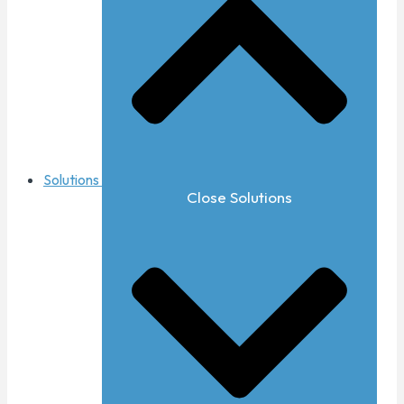
Solutions
Close Solutions