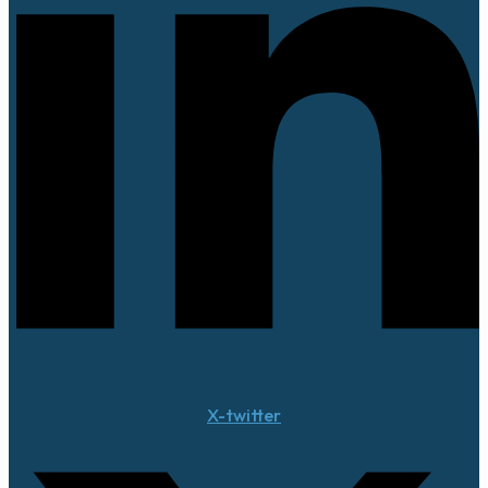
X-twitter