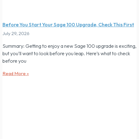
Before You Start Your Sage 100 Upgrade, Check This First
July 29, 2026
Summary: Getting to enjoy a new Sage 100 upgrade is exciting,
but you’ll want to look before you leap. Here’s what to check
before you
Read More »