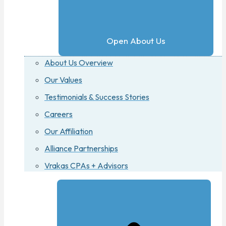
Open About Us
About Us Overview
Our Values
Testimonials & Success Stories
Careers
Our Affiliation
Alliance Partnerships
Vrakas CPAs + Advisors