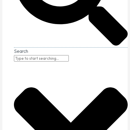
Search