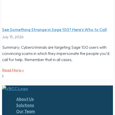
See Something Strange in Sage 100? Here’s Who to Call
July 15, 2026
Summary: Cybercriminals are targeting Sage 100 users with
convincing scams in which they impersonate the people you’d
call for help. Remember that in all cases,
Read More »
About Us
Solutions
Our Team