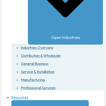
Open Industries
Industries Overview
Distribution & Wholesale
General Business
Service & Installation
Manufacturing
Professional Services
Resources