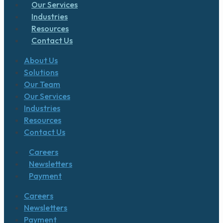
Our Services
Industries
Resources
Contact Us
About Us
Solutions
Our Team
Our Services
Industries
Resources
Contact Us
Careers
Newsletters
Payment
Careers
Newsletters
Payment