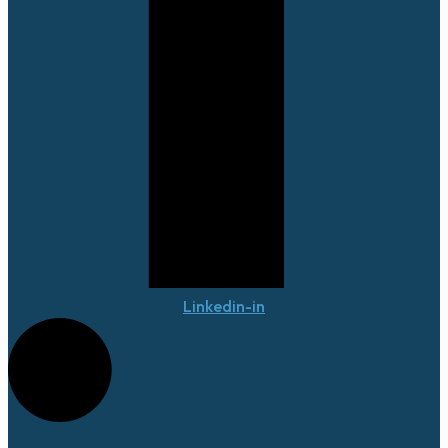
Linkedin-in