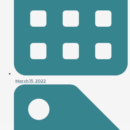
March 15, 2022