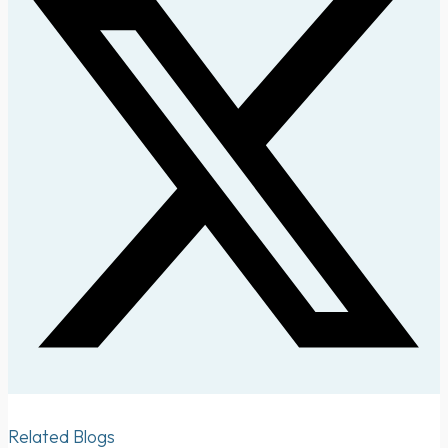
Related Blogs