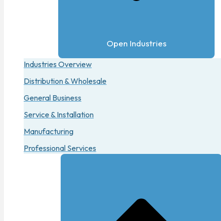
Open Industries
Industries Overview
Distribution & Wholesale
General Business
Service & Installation
Manufacturing
Professional Services