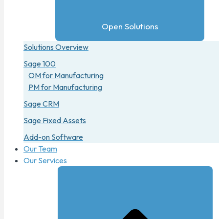
Open Solutions
Solutions Overview
Sage 100
OM for Manufacturing
PM for Manufacturing
Sage CRM
Sage Fixed Assets
Add-on Software
Our Team
Our Services