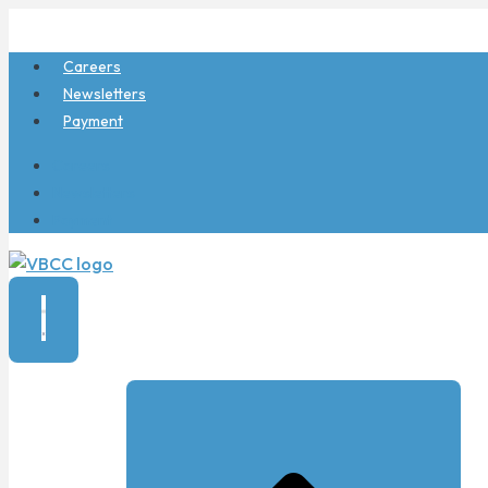
Skip
to
Careers
content
Newsletters
Payment
Careers
Newsletters
Payment