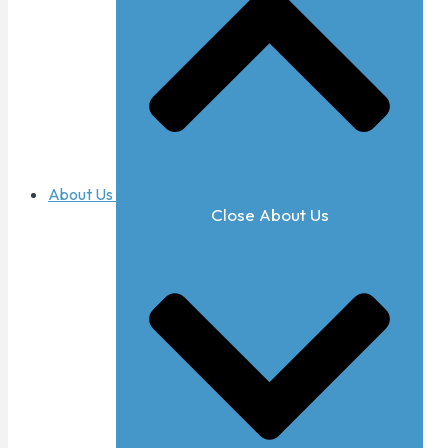
About Us
Close About Us