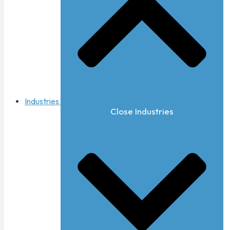
Industries
Close Industries