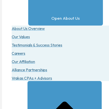
Open About Us
About Us Overview
Our Values
Testimonials & Success Stories
Careers
Our Affiliation
Alliance Partnerships
Vrakas CPAs + Advisors