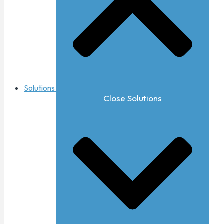
Solutions
Close Solutions