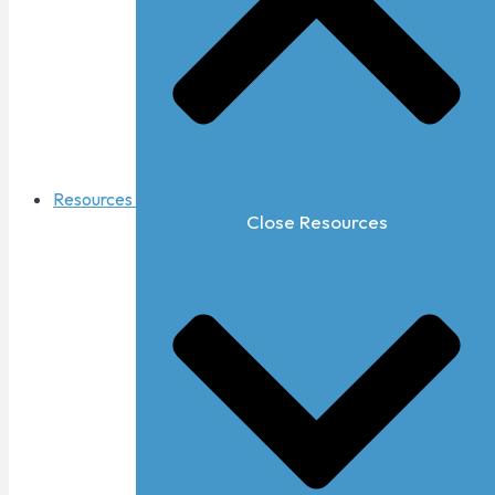
Resources
Close Resources