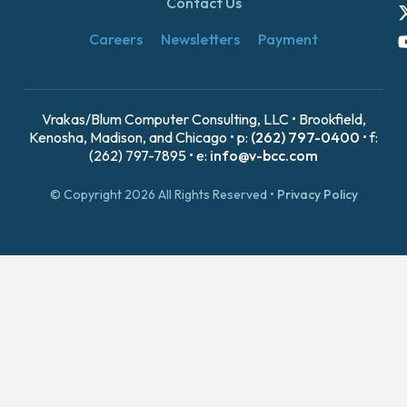
Contact Us
Careers
Newsletters
Payment
Vrakas/Blum Computer Consulting, LLC • Brookfield,
Kenosha, Madison, and Chicago • p:
(262) 797-0400
• f:
(262) 797-7895 • e:
info@v-bcc.com
© Copyright 2026 All Rights Reserved •
Privacy Policy