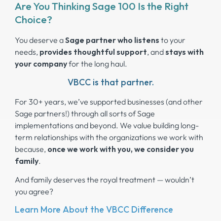
Are You Thinking Sage 100 Is the Right
Choice?
You deserve a
Sage partner who listens
to your
needs,
provides thoughtful support
, and
stays
with
your company
for the long haul.
VBCC is that partner.
For 30+ years, we’ve supported businesses (and other
Sage partners!) through all sorts of Sage
implementations and beyond. We value building long-
term relationships with the organizations we work with
because,
once we work with you, we consider you
family
.
And family deserves the royal treatment — wouldn’t
you agree?
Learn More About the VBCC Difference