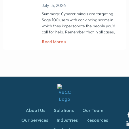
July 15, 2026
Summary: Cybercriminals are targeting
Sage 100 users with convincing scams in
which they impersonate the people you’d
call for help. Remember that in all cases,
Read More »
About Us
Solutions
Our Team
Our Services
Industries
Resources