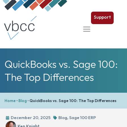
Support
QuickBooks vs. Sage 100:
The Top Differences
Home
•
Blog
•
QuickBooks vs. Sage 100: The Top Differences
December 20, 2025
Blog
,
Sage 100 ERP
Ken Knight