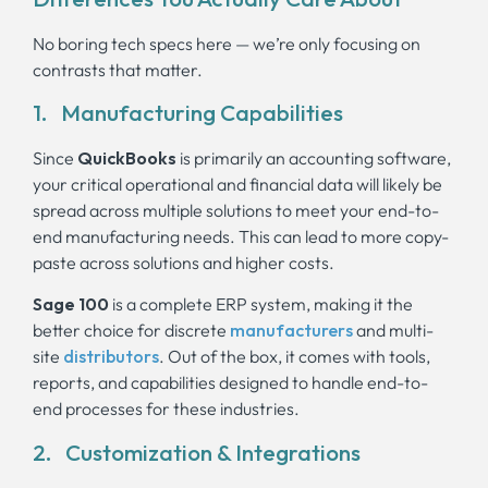
No boring tech specs here — we’re only focusing on
contrasts that matter.
1. Manufacturing Capabilities
Since
QuickBooks
is primarily an accounting software,
your critical operational and financial data will likely be
spread across multiple solutions to meet your end-to-
end manufacturing needs. This can lead to more copy-
paste across solutions and higher costs.
Sage 100
is a complete ERP system, making it the
better choice for discrete
manufacturers
and multi-
site
distributors
. Out of the box, it comes with tools,
reports, and capabilities designed to handle end-to-
end processes for these industries.
2. Customization & Integrations