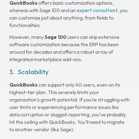
QuickBooks
offers basic customization options,
whereas with Sage 100 and an
expert consultant
, you
can customize just about anything, from fields to
functionalities.
However, many
Sage 100
users can skip extensive
software customization because the ERP has been
around for decades and offers a robust array of
integrated marketplace add-ons.
3. Scalability
QuickBooks
can support only 40 users, even on its
highest-tier plan. This severely limits your
organization’s growth potential. If you’re struggling with
user limits or experiencing performance issues like
data corruption or sluggish reporting, you’ve probably
hit the ceiling with QuickBooks. You’ll need to migrate
to another vendor (like Sage).