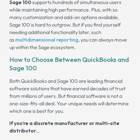
Sage 100
supports hundreds of simultaneous users
while maintaining high performance. Plus, with so
many customization and add-on options available,
Sage 100 is hard to outgrow. But if you find yourself
needing additional functionality later, such
as
multidimensional
reporting
, you can always move
up within the Sage ecosystem.
How to Choose Between QuickBooks and
Sage 100
Both QuickBooks and Sage 100 are leading financial
software solutions that have earned decades of trust
from millions of users. But financial software is not a
one-size-fits-all deal. Your unique needs will determine
which one is best for you.
If you’re a discrete manufacturer or multi-site
distributor
…