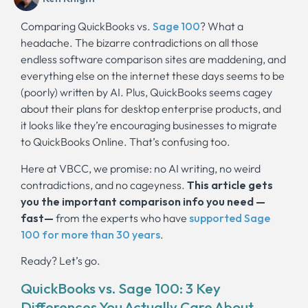
Comparing QuickBooks vs.
Sage 100
? What a
headache. The bizarre contradictions on all those
endless software comparison sites are maddening, and
everything else on the internet these days seems to be
(poorly) written by AI. Plus, QuickBooks seems cagey
about their plans for desktop enterprise products, and
it looks like they’re encouraging businesses to migrate
to QuickBooks Online. That’s confusing too.
Here at VBCC, we promise: no AI writing, no weird
contradictions, and no cageyness.
This article gets
you the important comparison info you need —
fast—
from the experts who have
supported Sage
100 for more than 30 years
.
Ready? Let’s go.
QuickBooks vs. Sage 100: 3 Key
Differences You Actually Care About