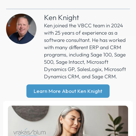
Ken Knight
Ken joined the VBCC team in 2024
with 25 years of experience as a
software consultant. He has worked
with many different ERP and CRM
programs, including Sage 100, Sage
500, Sage Intacct, Microsoft
Dynamics GP, SalesLogix, Microsoft
Dynamics CRM, and Sage CRM.
Learn More About Ken Knight