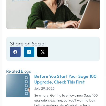
Share on Social
Related Blogs
Before You Start Your Sage 100
Upgrade, Check This First
July 29, 2026
Summary: Getting to enjoy a new Sage 100
upgrade is exciting, but you’ll want to look
before you leap. Here’s what to check