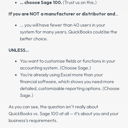
… choose Sage 100.
(Trust us on this.)
If you are NOT a manufacturer or distributor and
…
… you will have fewer than 40 users in your
system for many years, QuickBooks could be the
better choice.
UNLESS…
You want to customize fields or functions in your
accounting system. (Choose Sage.)
You’re already using Excel more than your
financial software, which shows you need more
detailed, customizable reporting options. (Choose
Sage.)
As you can see, the question isn’t really about
QuickBooks vs. Sage 100 at all — it’s about you and your
business’s requirements.