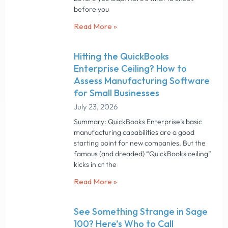
before you
Read More »
Hitting the QuickBooks
Enterprise Ceiling? How to
Assess Manufacturing Software
for Small Businesses
July 23, 2026
Summary: QuickBooks Enterprise’s basic
manufacturing capabilities are a good
starting point for new companies. But the
famous (and dreaded) “QuickBooks ceiling”
kicks in at the
Read More »
See Something Strange in Sage
100? Here’s Who to Call