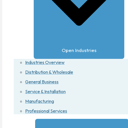
Open Industries
Industries Overview
Distribution & Wholesale
General Business
Service & Installation
Manufacturing
Professional Services