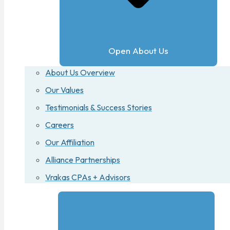
Open About Us
About Us Overview
Our Values
Testimonials & Success Stories
Careers
Our Affiliation
Alliance Partnerships
Vrakas CPAs + Advisors