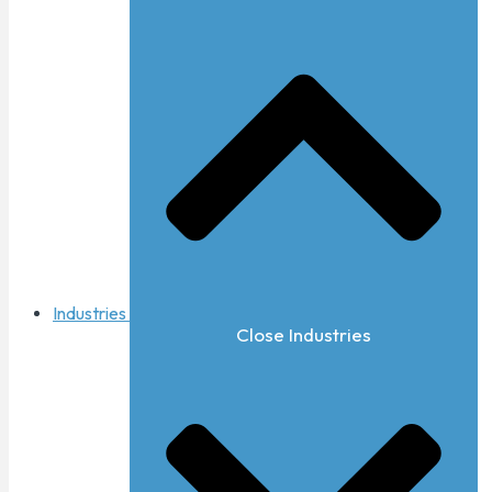
Industries
Close Industries