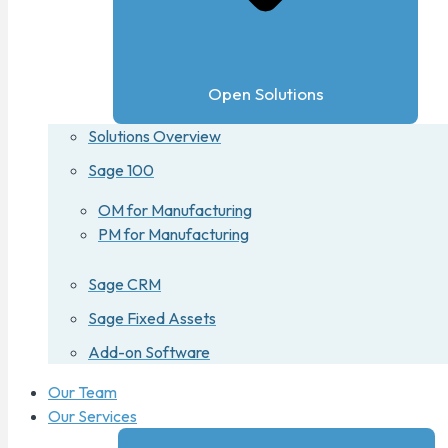
Open Solutions
Solutions Overview
Sage 100
OM for Manufacturing
PM for Manufacturing
Sage CRM
Sage Fixed Assets
Add-on Software
Our Team
Our Services