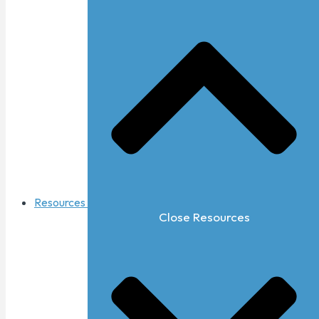
Resources
Close Resources