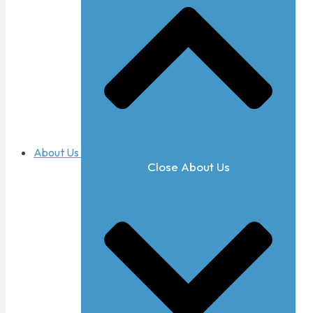
About Us
Close About Us