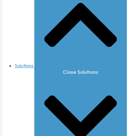
Solutions
Close Solutions