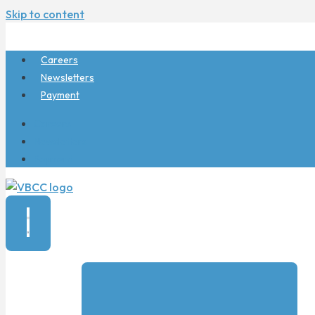
Skip to content
Careers
Newsletters
Payment
Careers
Newsletters
Payment