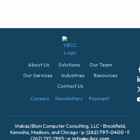
About Us
Solutions
Our Team
Our Services
Industries
Resources
Contact Us
Careers
Newsletters
Payment
Vrakas/Blum Computer Consulting, LLC • Brookfield,
Kenosha, Madison, and Chicago • p:
(262) 797-0400
• f:
(262) 797-7895 • e:
info@v-bcc.com