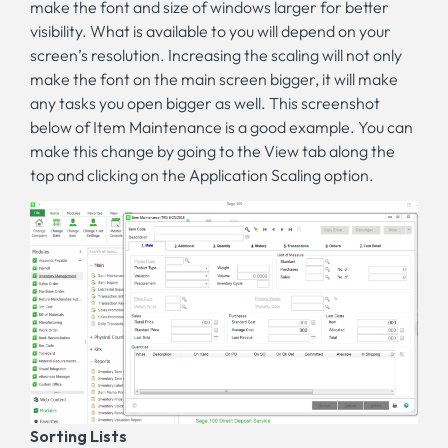
make the font and size of windows larger for better
visibility. What is available to you will depend on your
screen’s resolution. Increasing the scaling will not only
make the font on the main screen bigger, it will make
any tasks you open bigger as well. This screenshot
below of Item Maintenance is a good example. You can
make this change by going to the View tab along the
top and clicking on the Application Scaling option.
Sorting Lists