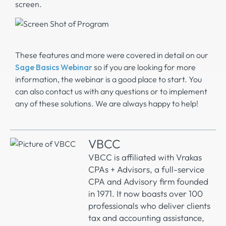
screen.
These features and more were covered in detail on our
Sage Basics Webinar
so if you are looking for more
information, the webinar is a good place to start. You
can also contact us with any questions or to implement
any of these solutions. We are always happy to help!
VBCC
VBCC is affiliated with Vrakas
CPAs + Advisors, a full-service
CPA and Advisory firm founded
in 1971. It now boasts over 100
professionals who deliver clients
tax and accounting assistance,