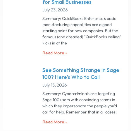
for Small Businesses
July 23, 2026
Summary: QuickBooks Enterprise’s basic
manufacturing capabilities are a good
starting point for new companies. But the
famous (and dreaded) “QuickBooks ceiling”
kicks in at the
Read More »
See Something Strange in Sage
100? Here’s Who to Call
July 15, 2026
Summary: Cybercriminals are targeting
Sage 100 users with convincing scams in
which they impersonate the people you’d
call for help. Remember that in all cases,
Read More »