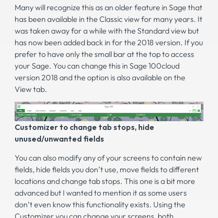
Many will recognize this as an older feature in Sage that
has been available in the Classic view for many years. It
was taken away for a while with the Standard view but
has now been added back in for the 2018 version. If you
prefer to have only the small bar at the top to access
your Sage. You can change this in Sage 100cloud
version 2018 and the option is also available on the
View tab.
Customizer to change tab stops, hide
unused/unwanted fields
You can also modify any of your screens to contain new
fields, hide fields you don’t use, move fields to different
locations and change tab stops. This one is a bit more
advanced but I wanted to mention it as some users
don’t even know this functionality exists. Using the
Customizer you can change your screens, both