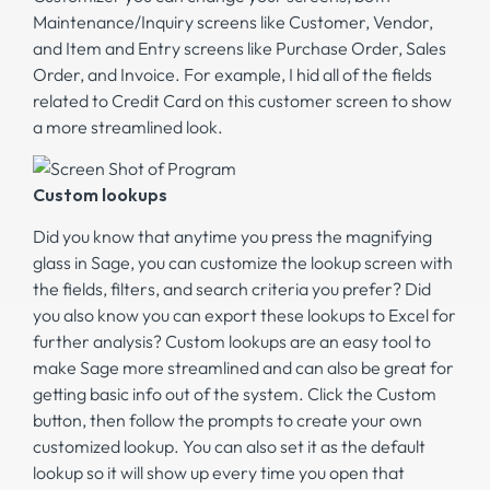
Maintenance/Inquiry screens like Customer, Vendor,
and Item and Entry screens like Purchase Order, Sales
Order, and Invoice. For example, I hid all of the fields
related to Credit Card on this customer screen to show
a more streamlined look.
Custom lookups
Did you know that anytime you press the magnifying
glass in Sage, you can customize the lookup screen with
the fields, filters, and search criteria you prefer? Did
you also know you can export these lookups to Excel for
further analysis? Custom lookups are an easy tool to
make Sage more streamlined and can also be great for
getting basic info out of the system. Click the Custom
button, then follow the prompts to create your own
customized lookup. You can also set it as the default
lookup so it will show up every time you open that