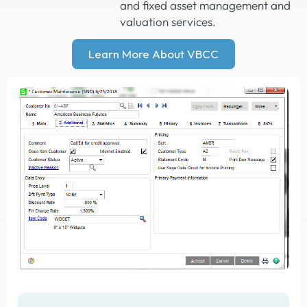
and fixed asset management and
valuation services.
Learn More About VBCC