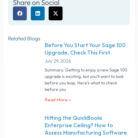
Share on Social
Related Blogs
Before You Start Your Sage 100
Upgrade, Check This First
July 29, 2026
Summary: Getting to enjoy a new Sage 100
upgrade is exciting, but you’ll want to look
before you leap. Here’s what to check
before you
Read More »
Hitting the QuickBooks
Enterprise Ceiling? How to
Assess Manufacturing Software