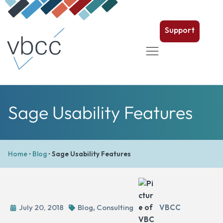
Support
Sage Usability Features
Home
•
Blog
•
Sage Usability Features
July 20, 2018
Blog
,
Consulting
VBCC