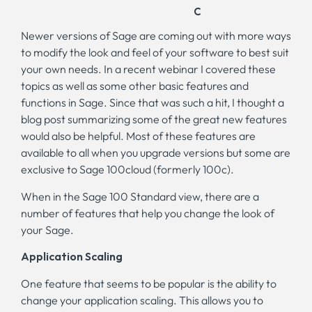
Newer versions of Sage are coming out with more ways
to modify the look and feel of your software to best suit
your own needs. In a recent webinar I covered these
topics as well as some other basic features and
functions in Sage. Since that was such a hit, I thought a
blog post summarizing some of the great new features
would also be helpful. Most of these features are
available to all when you upgrade versions but some are
exclusive to Sage 100cloud (formerly 100c).
When in the Sage 100 Standard view, there are a
number of features that help you change the look of
your Sage.
Application Scaling
One feature that seems to be popular is the ability to
change your application scaling. This allows you to