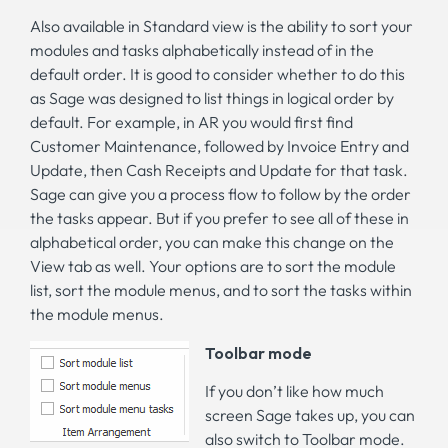
Also available in Standard view is the ability to sort your
modules and tasks alphabetically instead of in the
default order. It is good to consider whether to do this
as Sage was designed to list things in logical order by
default. For example, in AR you would first find
Customer Maintenance, followed by Invoice Entry and
Update, then Cash Receipts and Update for that task.
Sage can give you a process flow to follow by the order
the tasks appear. But if you prefer to see all of these in
alphabetical order, you can make this change on the
View tab as well. Your options are to sort the module
list, sort the module menus, and to sort the tasks within
the module menus.
Toolbar mode
If you don’t like how much
screen Sage takes up, you can
also switch to Toolbar mode.