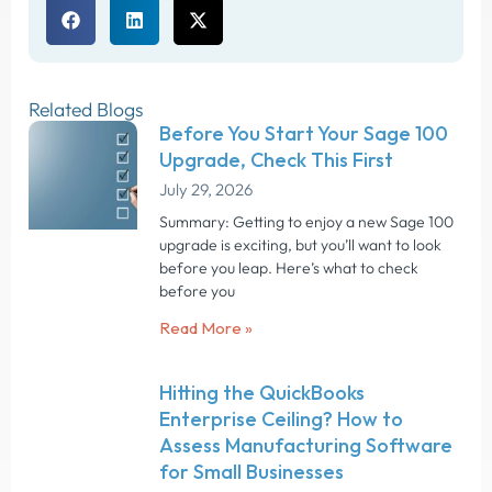
Related Blogs
Before You Start Your Sage 100
Upgrade, Check This First
July 29, 2026
Summary: Getting to enjoy a new Sage 100
upgrade is exciting, but you’ll want to look
before you leap. Here’s what to check
before you
Read More »
Hitting the QuickBooks
Enterprise Ceiling? How to
Assess Manufacturing Software
for Small Businesses