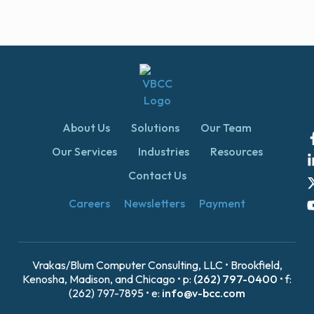
About Us
Solutions
Our Team
Our Services
Industries
Resources
Contact Us
Careers
Newsletters
Payment
Vrakas/Blum Computer Consulting, LLC • Brookfield,
Kenosha, Madison, and Chicago • p:
(262) 797-0400
• f:
(262) 797-7895 • e:
info@v-bcc.com