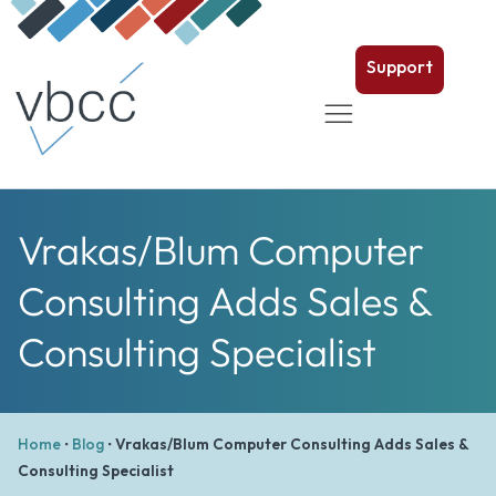
Support
Vrakas/Blum Computer
Consulting Adds Sales &
Consulting Specialist
Home
•
Blog
•
Vrakas/Blum Computer Consulting Adds Sales &
Consulting Specialist