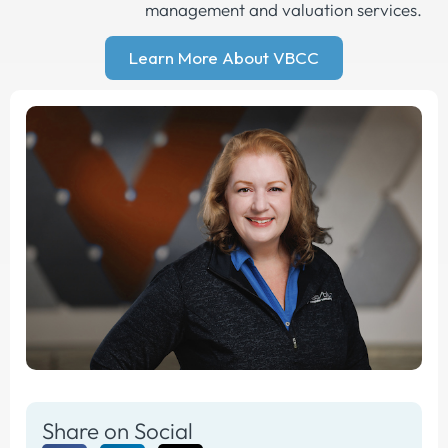
management and valuation services.
Learn More About VBCC
Share on Social