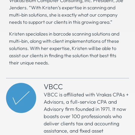
Vrakas/Blum Computer Consulting, Inc. President, Joe
Jenders. “With Kristen’s expertise in scanning and
multi-bin solutions, she is exactly what our company
needs to support our clients in this growing area.”
Kristen specializes in barcode scanning solutions and
multi-bin, along with client implementations of these
solutions. With her expertise, Kristen will be able to
assist our clients in finding the solution that best fits
their unique needs.
VBCC
VBCC is affiliated with Vrakas CPAs +
Advisors, a full-service CPA and
Advisory firm founded in 1971. It now
boasts over 100 professionals who
deliver clients tax and accounting
assistance, and fixed asset