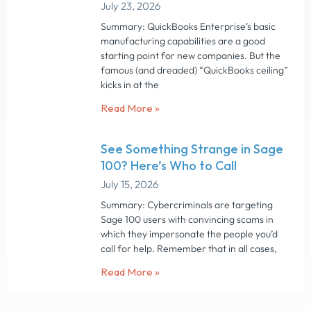
July 23, 2026
Summary: QuickBooks Enterprise’s basic
manufacturing capabilities are a good
starting point for new companies. But the
famous (and dreaded) “QuickBooks ceiling”
kicks in at the
Read More »
See Something Strange in Sage
100? Here’s Who to Call
July 15, 2026
Summary: Cybercriminals are targeting
Sage 100 users with convincing scams in
which they impersonate the people you’d
call for help. Remember that in all cases,
Read More »