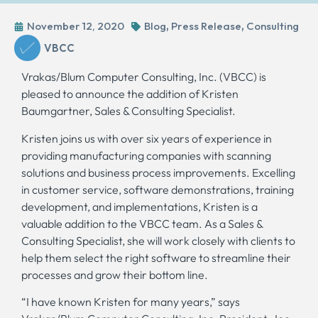
November 12, 2020
Blog
,
Press Release
,
Consulting
VBCC
Vrakas/Blum Computer Consulting, Inc. (VBCC) is
pleased to announce the addition of Kristen
Baumgartner, Sales & Consulting Specialist.
Kristen joins us with over six years of experience in
providing manufacturing companies with scanning
solutions and business process improvements. Excelling
in customer service, software demonstrations, training
development, and implementations, Kristen is a
valuable addition to the VBCC team. As a Sales &
Consulting Specialist, she will work closely with clients to
help them select the right software to streamline their
processes and grow their bottom line.
“I have known Kristen for many years,” says