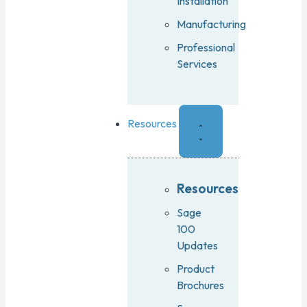
Installation
Manufacturing
Professional
Services
Resources
Resources
Sage
100
Updates
Product
Brochures