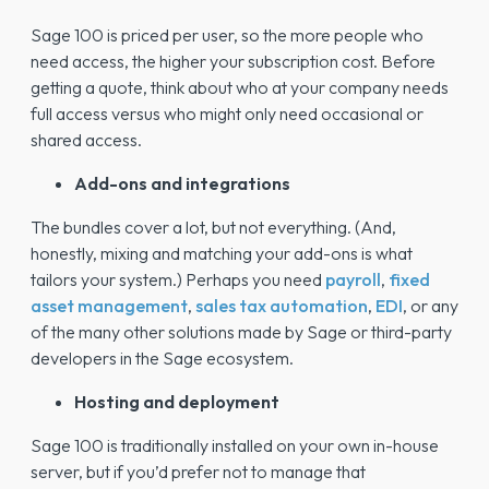
Sage 100 is priced per user, so the more people who
need access, the higher your subscription cost. Before
getting a quote, think about who at your company needs
full access versus who might only need occasional or
shared access.
Add-ons and integrations
The bundles cover a lot, but not everything. (And,
honestly, mixing and matching your add-ons is what
tailors your system.) Perhaps you need
payroll
,
fixed
asset management
,
sales tax automation
,
EDI
, or any
of the many other solutions made by Sage or third-party
developers in the Sage ecosystem.
Hosting and deployment
Sage 100 is traditionally installed on your own in-house
server, but if you’d prefer not to manage that