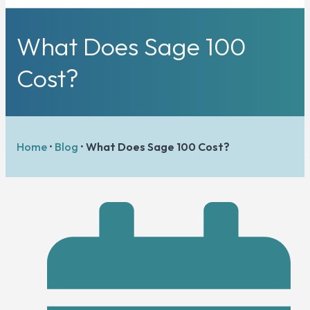
What Does Sage 100
Cost?
Home
•
Blog
•
What Does Sage 100 Cost?