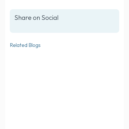
Share on Social
Related Blogs