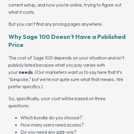
current setup, and now you’re online, trying to figure out
what it costs.
But you can’t find any pricing pages anywhere.
Why Sage 100 Doesn’t Have a Published
Price
The cost of Sage 100 depends on your situation and isn’t
publicly listed because what you pay varies with
your
needs
. (Our marketers want us to say here that it’s
“bespoke,” but we’re not quite sure what that means. We
prefer specifics.)
So,
specifically
, your cost will be based on three
questions:
Which bundle do you choose?
How many users need access?
Do you need any add-ons?