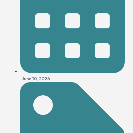
June 10, 2026