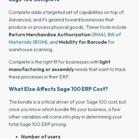
Complete adds a targeted set of capabilities on top of
Advanced, and it’s geared toward businesses that
produce or process physical goods. These tools include
Return Merchandise Authorization
(RMA),
Bill of
Materials (BOM)
, and
Mobility for Barcode
for
warehouse scanning.
Complete is the right fit for businesses with
light
manufacturing or assembly
needs that want to track
these processes in their ERP.
What Else Affects Sage 100 ERP Cost?
The bundle is a critical driver of your Sage 100 cost, but
once you know which bundle fits your business, a few
other variables will come into play in determining your
total Sage 100 ERP pricing.
Number of users