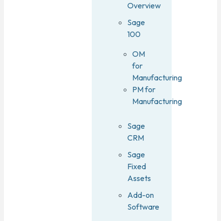
Overview
Sage
100
OM
for
Manufacturing
PM for
Manufacturing
Sage
CRM
Sage
Fixed
Assets
Add-on
Software