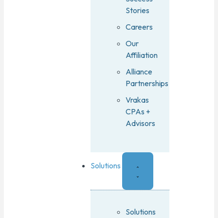
Stories
Careers
Our
Affiliation
Alliance
Partnerships
Vrakas
CPAs +
Advisors
Solutions
Solutions