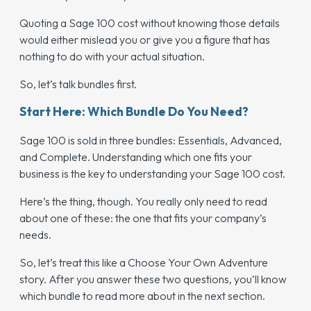
Quoting a Sage 100 cost without knowing those details
would either mislead you or give you a figure that has
nothing to do with your actual situation.
So, let’s talk bundles first.
Start Here: Which Bundle Do You Need?
Sage 100 is sold in three bundles: Essentials, Advanced,
and Complete. Understanding which one fits your
business is the key to understanding your Sage 100 cost.
Here’s the thing, though. You really only need to read
about one of these: the one that fits your company’s
needs.
So, let’s treat this like a Choose Your Own Adventure
story. After you answer these two questions, you’ll know
which bundle to read more about in the next section.