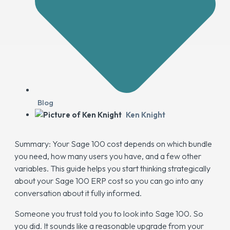
Blog
Ken Knight
Summary: Your Sage 100 cost depends on which bundle
you need, how many users you have, and a few other
variables. This guide helps you start thinking strategically
about your Sage 100 ERP cost so you can go into any
conversation about it fully informed.
Someone you trust told you to look into Sage 100. So
you did. It sounds like a reasonable upgrade from your