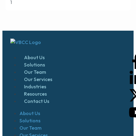
About Us
Solutions
Our Team
Our Services
Industries
Resources
Contact Us
About Us
Solutions
Our Team
Our Services