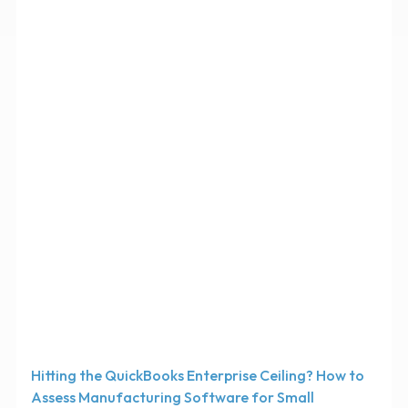
Hitting the QuickBooks Enterprise Ceiling? How to
Assess Manufacturing Software for Small