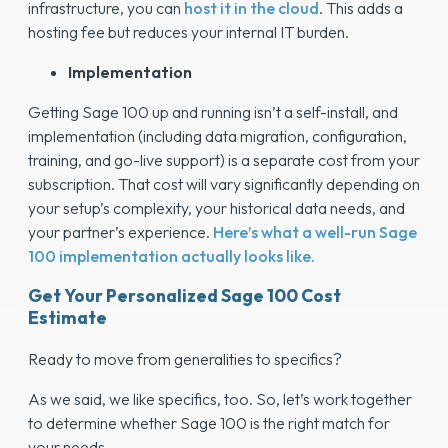
infrastructure, you can
host it in the cloud
. This adds a
hosting fee but reduces your internal IT burden.
Implementation
Getting Sage 100 up and running isn’t a self-install, and
implementation (including data migration, configuration,
training, and go-live support) is a separate cost from your
subscription. That cost will vary significantly depending on
your setup’s complexity, your historical data needs, and
your partner’s experience.
Here’s what a well-run Sage
100 implementation actually looks like.
Get Your Personalized Sage 100 Cost
Estimate
Ready to move from generalities to specifics?
As we said, we like specifics, too. So, let’s work together
to determine whether Sage 100 is the right match for
your needs.