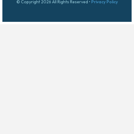
© Copyright 2026 All Rights Reserved •
Privacy Policy