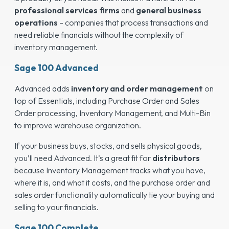
professional services firms
and
general business
operations
– companies that process transactions and
need reliable financials without the complexity of
inventory management.
Sage 100 Advanced
Advanced adds
inventory and order management
on
top of Essentials, including Purchase Order and Sales
Order processing, Inventory Management, and Multi-Bin
to improve warehouse organization.
If your business buys, stocks, and sells physical goods,
you’ll need Advanced. It’s a great fit for
distributors
because Inventory Management tracks what you have,
where it is, and what it costs, and the purchase order and
sales order functionality automatically tie your buying and
selling to your financials.
Sage 100 Complete