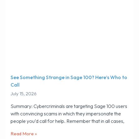
See Something Strange in Sage 100? Here’s Who to
Call
July 15, 2026
Summary: Cybercriminals are targeting Sage 100 users
with convincing scams in which they impersonate the
people you’d call for help. Remember that in all cases,
Read More »