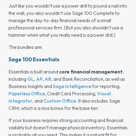
Just like you wouldn’t use a power drill to pound a nail into
the wall, you also wouldn’t use Sage 100 Complete to
manage the day-to-day financial needs of a small
professional services firm. (But you also shouldn’t use a
hammer when what you really need is a power drill.)
The bundles are:
Sage 100 Essentials
Essentials is built around
core financial management
,
including
GL
,
AP
,
AR
, and Bank Reconciliation, as well as
Business Insights and
Sage Intelligence
for reporting,
Paperless Office
, Credit Card Processing,
Visual
Integrator
, and
Custom Office
. It also includes Sage
CRM, which is a nice bonus for the base tier.
If your business requires strong accounting and financial
visibility but doesn’t manage physical inventory, Essentials
is probably all you need. This makes it a natural fit for