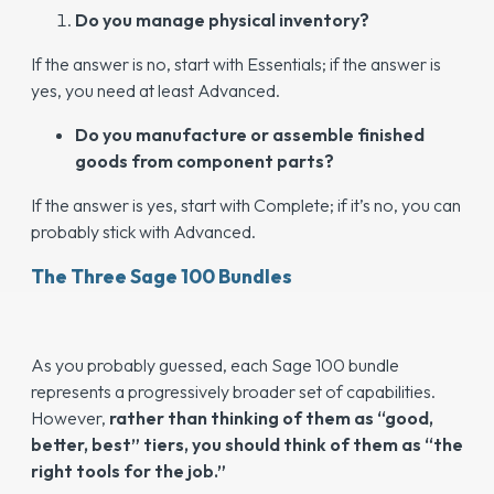
Do you manage physical inventory?
If the answer is no, start with Essentials; if the answer is
yes, you need at least Advanced.
Do you manufacture or assemble finished
goods from component parts?
If the answer is yes, start with Complete; if it’s no, you can
probably stick with Advanced.
The Three Sage 100 Bundles
As you probably guessed, each Sage 100 bundle
represents a progressively broader set of capabilities.
However,
rather than thinking of them as “good,
better, best” tiers, you should think of them as “the
right tools for the job.”