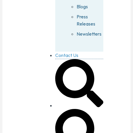
Blogs
Press
Releases
Newsletters
Contact Us