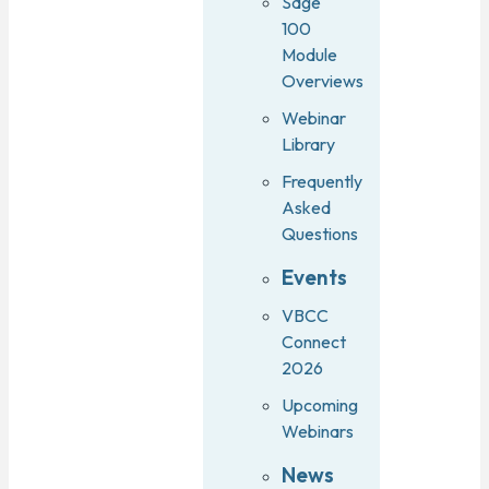
Sage
100
Module
Overviews
Webinar
Library
Frequently
Asked
Questions
Events
VBCC
Connect
2026
Upcoming
Webinars
News