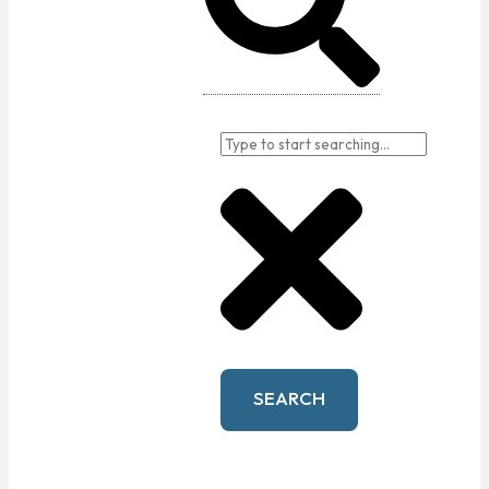
SEARCH