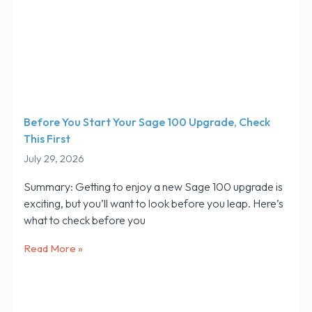
Before You Start Your Sage 100 Upgrade, Check
This First
July 29, 2026
Summary: Getting to enjoy a new Sage 100 upgrade is
exciting, but you’ll want to look before you leap. Here’s
what to check before you
Read More »