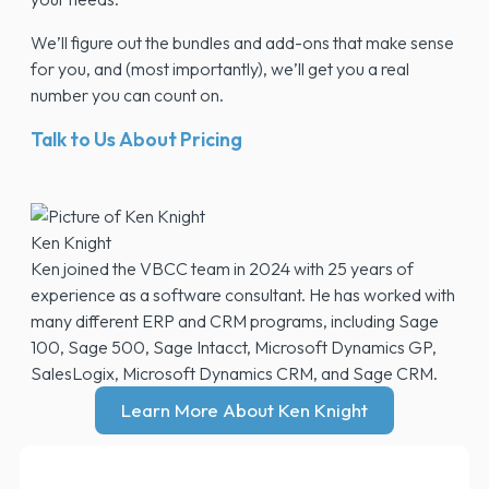
We’ll figure out the bundles and add-ons that make sense
for you, and (most importantly), we’ll get you a real
number you can count on.
Talk to Us About Pricing
Ken Knight
Ken joined the VBCC team in 2024 with 25 years of
experience as a software consultant. He has worked with
many different ERP and CRM programs, including Sage
100, Sage 500, Sage Intacct, Microsoft Dynamics GP,
SalesLogix, Microsoft Dynamics CRM, and Sage CRM.
Learn More About Ken Knight