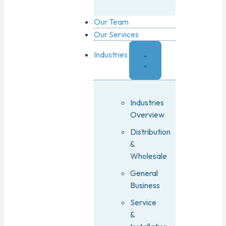
Our Team
Our Services
Industries
Industries
Overview
Distribution
&
Wholesale
General
Business
Service
&