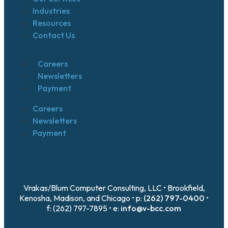
Industries
Resources
Contact Us
Careers
Newsletters
Payment
Careers
Newsletters
Payment
Vrakas/Blum Computer Consulting, LLC • Brookfield,
Kenosha, Madison, and Chicago • p:
(262) 797-0400
•
f: (262) 797-7895 • e:
info@v-bcc.com