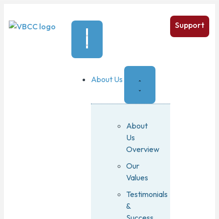
Support
About Us
About
Us
Overview
Our
Values
Testimonials
&
Success