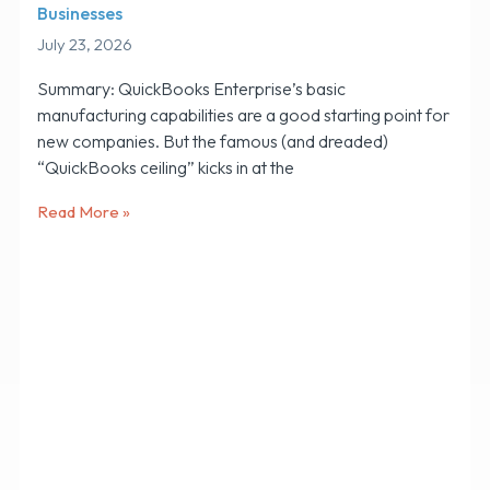
Businesses
July 23, 2026
Summary: QuickBooks Enterprise’s basic
manufacturing capabilities are a good starting point for
new companies. But the famous (and dreaded)
“QuickBooks ceiling” kicks in at the
Read More »