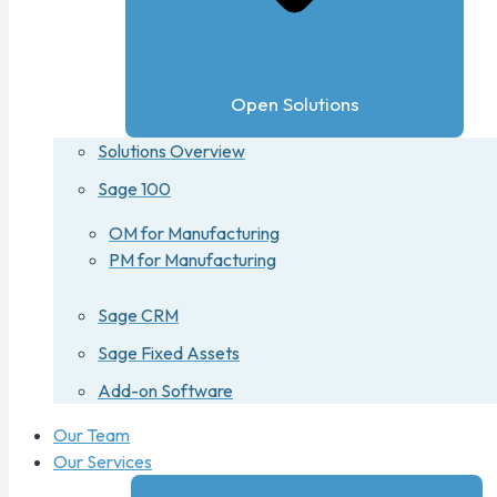
Open Solutions
Solutions Overview
Sage 100
OM for Manufacturing
PM for Manufacturing
Sage CRM
Sage Fixed Assets
Add-on Software
Our Team
Our Services