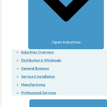
Open Industries
Industries Overview
Distribution & Wholesale
General Business
Service & Installation
Manufacturing
Professional Services