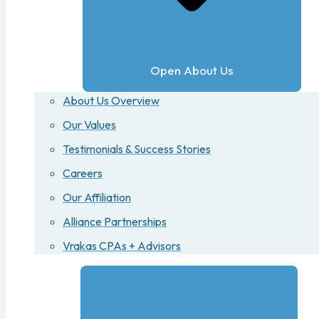
Open About Us
About Us Overview
Our Values
Testimonials & Success Stories
Careers
Our Affiliation
Alliance Partnerships
Vrakas CPAs + Advisors