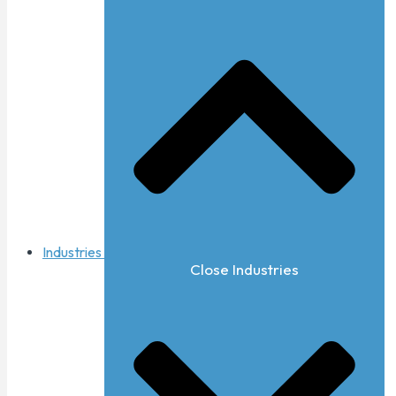
Industries
Close Industries