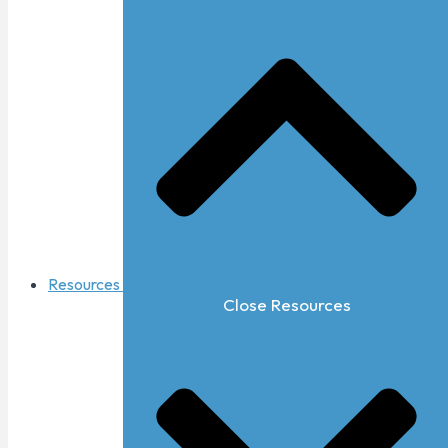
Resources
Close Resources