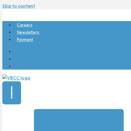
Skip to content
Careers
Newsletters
Payment
Careers
Newsletters
Payment