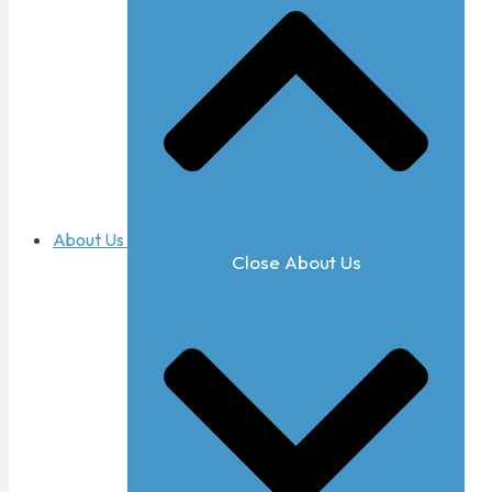
About Us
Close About Us