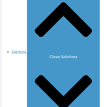
Solutions
Close Solutions