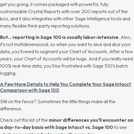
get you going, it comes packaged with powerful, fully
customizable Crystal Reports with over 200 reports out of the
box, and it also integrates with other Sage Intelligence tools and
many flexible third-party reporting solutions.
But… reporting in Sage 100 is usually labor-intensive
. Also,
it’s not multidimensional, so when you want to slice and dice your
data, you’ll need to segment your Chart of Accounts. After a few
years, your Chart of Accounts will be huge. And if you really need
100% real-time data, you’ll be frustrated with Sage 100’s batch
logging.
A Few More Details to Help You Complete Your Sage Intacct
Comparison with Sage 100
Still on the fence? Sometimes the little things make all the
difference.
Check out this list of the
minor differences you’ll encounter on
a day-to-day basis with Sage Intacct vs. Sage 100
to see