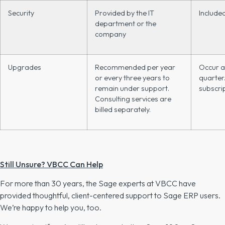
Security
Provided by the IT
Include
department or the
company
Upgrades
Recommended per year
Occur a
or every three years to
quarter.
remain under support.
subscrip
Consulting services are
billed separately.
Still Unsure? VBCC Can Help
For more than 30 years, the Sage experts at VBCC have
provided thoughtful, client-centered support to Sage ERP users.
We’re happy to help you, too.