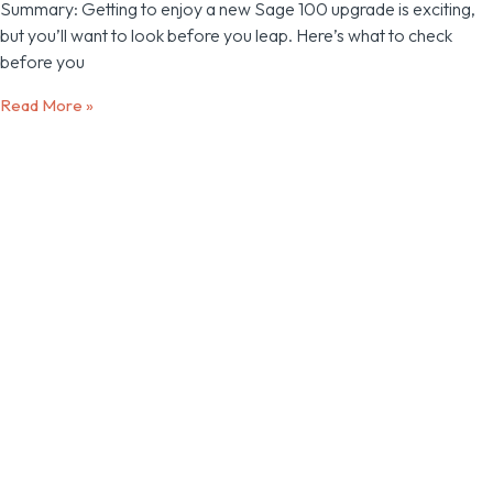
Summary: Getting to enjoy a new Sage 100 upgrade is exciting,
but you’ll want to look before you leap. Here’s what to check
before you
Read More »