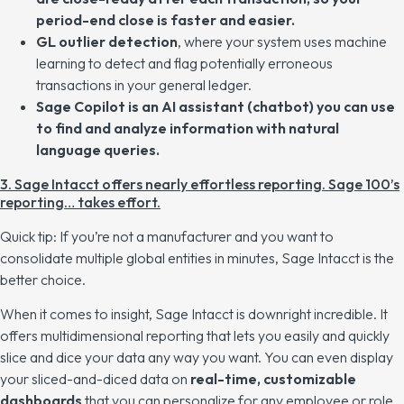
period-end close is faster and easier.
GL outlier detection
, where your system uses machine
learning to detect and flag potentially erroneous
transactions in your general ledger.
Sage Copilot is an AI assistant (chatbot) you can use
to find and analyze information with natural
language queries.
3. Sage Intacct offers nearly effortless reporting. Sage 100’s
reporting… takes effort.
Quick tip: If you’re not a manufacturer and you want to
consolidate multiple global entities in minutes
, Sage Intacct is the
better choice.
When it comes to insight, Sage Intacct is downright incredible. It
offers multidimensional reporting that lets you easily and quickly
slice and dice your data any way you want. You can even display
your sliced-and-diced data on
real-time, customizable
dashboards
that you can personalize for any employee or role.