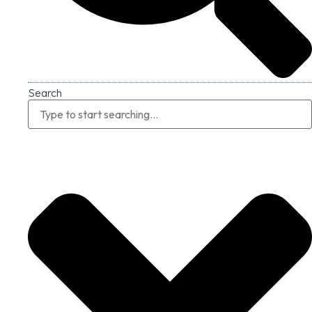
Search