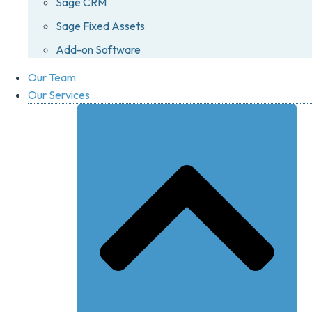
Sage CRM
Sage Fixed Assets
Add-on Software
Our Team
Our Services