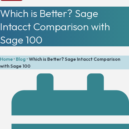
Which is Better? Sage
Intacct Comparison with
Sage 100
Home
•
Blog
•
Which is Better? Sage Intacct Comparison
with Sage 100