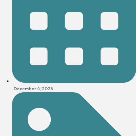
December 4, 2025