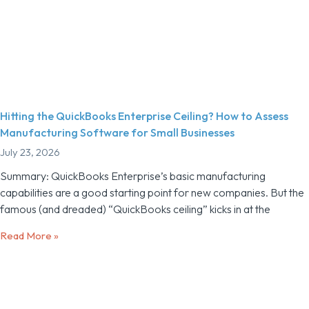
Hitting the QuickBooks Enterprise Ceiling? How to Assess
Manufacturing Software for Small Businesses
July 23, 2026
Summary: QuickBooks Enterprise’s basic manufacturing
capabilities are a good starting point for new companies. But the
famous (and dreaded) “QuickBooks ceiling” kicks in at the
Read More »