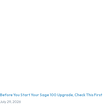
Before You Start Your Sage 100 Upgrade, Check This First
July 29, 2026