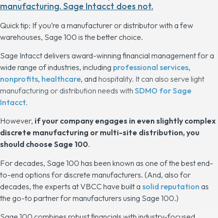
manufacturing. Sage Intacct does not.
Quick tip: If you’re a manufacturer or distributor with a few
warehouses, Sage 100 is the better choice.
Sage Intacct delivers award-winning financial management for a
wide range of industries, including
professional services
,
nonprofits
,
healthcare
, and
hospitality. It can also serve light
manufacturing or distribution needs with
SDMO for Sage
Intacct
.
However,
if your company engages in even slightly complex
discrete manufacturing or multi-site distribution, you
should choose Sage 100
.
For decades, Sage 100 has been known as one of the best end-
to-end options for discrete manufacturers. (And, also for
decades, the experts at VBCC have built a
solid reputation
as
the
go-to partner for manufacturers using Sage 100.)
Sage 100 combines robust financials with industry-focused