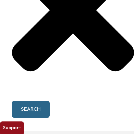
SEARCH
Support