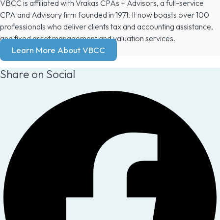
VBCC is affiliated with Vrakas CPAs + Advisors, a full-service
CPA and Advisory firm founded in 1971. It now boasts over 100
professionals who deliver clients tax and accounting assistance,
and fixed asset management and valuation services.
Learn More About VBCC
Share on Social