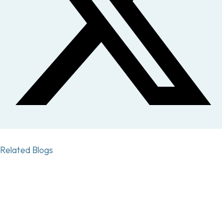
Related Blogs