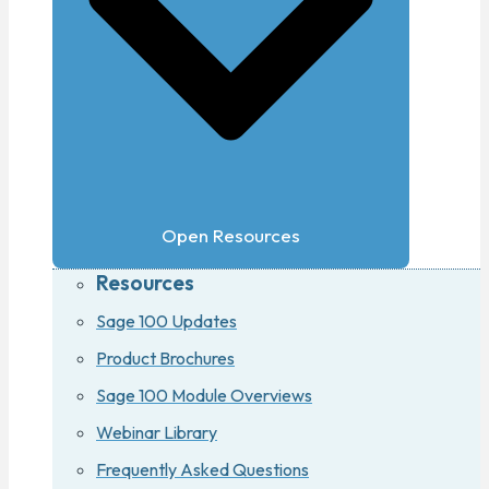
Open Resources
Resources
Sage 100 Updates
Product Brochures
Sage 100 Module Overviews
Webinar Library
Frequently Asked Questions