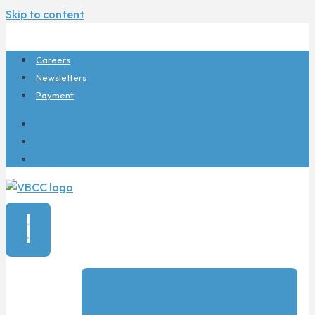
Skip to content
Careers
Newsletters
Payment
Careers
Newsletters
Payment