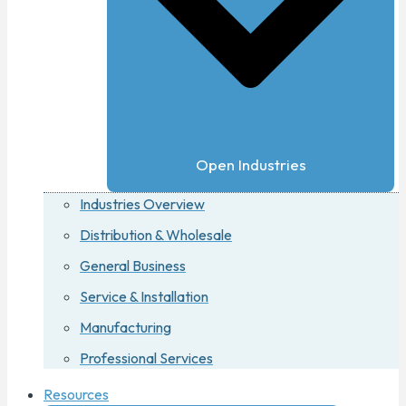
Open Industries
Industries Overview
Distribution & Wholesale
General Business
Service & Installation
Manufacturing
Professional Services
Resources