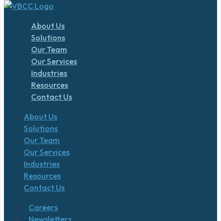
About Us
Solutions
Our Team
Our Services
Industries
Resources
Contact Us
About Us
Solutions
Our Team
Our Services
Industries
Resources
Contact Us
Careers
Newsletters