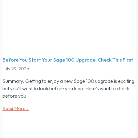
Before You Start Your Sage 100 Upgrade, Check This First
July 29, 2026
Summary: Getting to enjoy a new Sage 100 upgrade is exciting,
but you’ll want to look before you leap. Here’s what to check
before you
Read More »