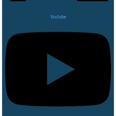
Youtube