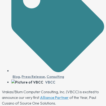
Blog
,
Press Release
,
Consulting
VBCC
Vrakas/Blum Computer Consulting, Inc. (VBCC) is excited to
announce our very first
Alliance Partner
of the Year, Paul
Cusano of Source One Solutions.