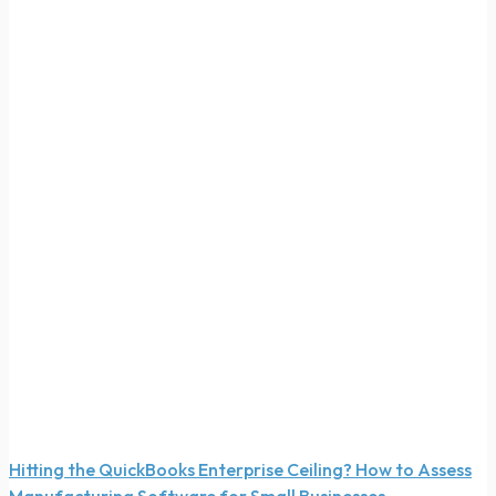
Hitting the QuickBooks Enterprise Ceiling? How to Assess
Manufacturing Software for Small Businesses