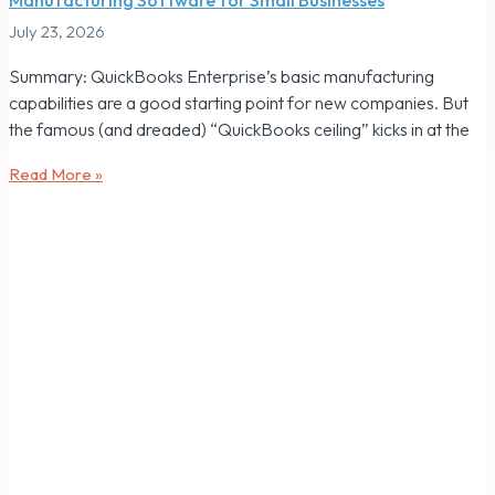
July 23, 2026
Summary: QuickBooks Enterprise’s basic manufacturing
capabilities are a good starting point for new companies. But
the famous (and dreaded) “QuickBooks ceiling” kicks in at the
Read More »