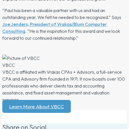
“Paul has been a valuable partner with us and had an
outstanding year. We felt he needed to be recognized.” Says
Joe Jenders, President of Vrakas/Blum Computer
Consulting
. “He is the inspiration for this award and we look
forward to our continued relationship.”
VBCC
VBCC is affiliated with Vrakas CPAs + Advisors, a full-service
CPA and Advisory firm founded in 1971. It now boasts over 100
professionals who deliver clients tax and accounting
assistance, and fixed asset management and valuation
services.
Learn More About VBCC
Share on Social