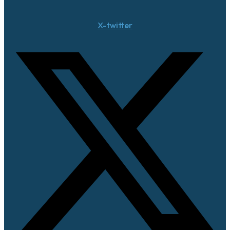
X-twitter