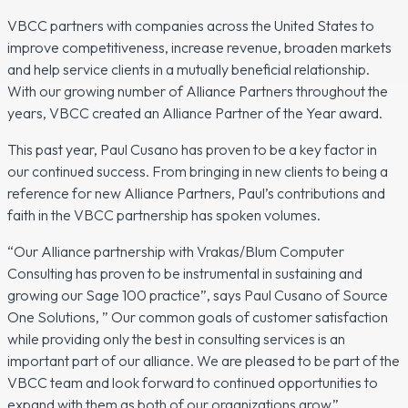
VBCC partners with companies across the United States to
improve competitiveness, increase revenue, broaden markets
and help service clients in a mutually beneficial relationship.
With our growing number of Alliance Partners throughout the
years, VBCC created an Alliance Partner of the Year award.
This past year, Paul Cusano has proven to be a key factor in
our continued success. From bringing in new clients to being a
reference for new Alliance Partners, Paul’s contributions and
faith in the VBCC partnership has spoken volumes.
“Our Alliance partnership with Vrakas/Blum Computer
Consulting has proven to be instrumental in sustaining and
growing our Sage 100 practice”, says Paul Cusano of Source
One Solutions, ” Our common goals of customer satisfaction
while providing only the best in consulting services is an
important part of our alliance. We are pleased to be part of the
VBCC team and look forward to continued opportunities to
expand with them as both of our organizations grow.”