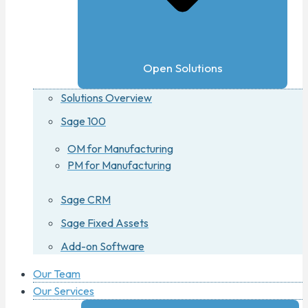
Open Solutions
Solutions Overview
Sage 100
OM for Manufacturing
PM for Manufacturing
Sage CRM
Sage Fixed Assets
Add-on Software
Our Team
Our Services