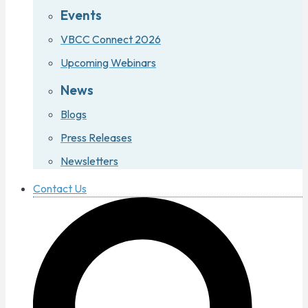
Events
VBCC Connect 2026
Upcoming Webinars
News
Blogs
Press Releases
Newsletters
Contact Us