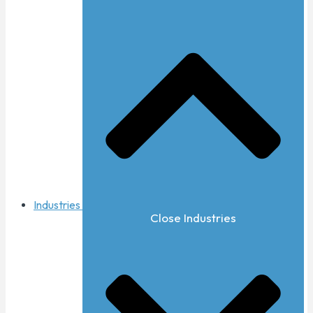
Industries
Close Industries