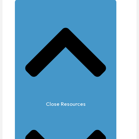
Close Resources