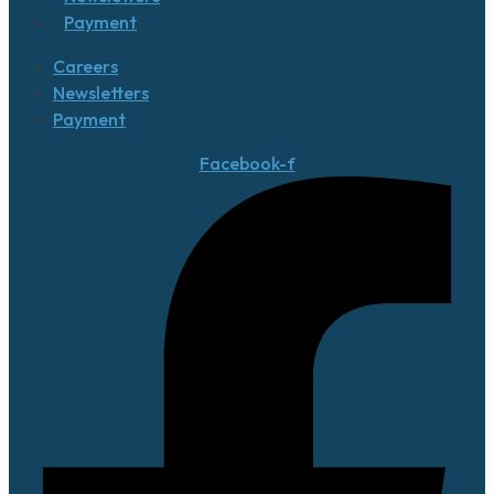
Payment
Careers
Newsletters
Payment
Facebook-f