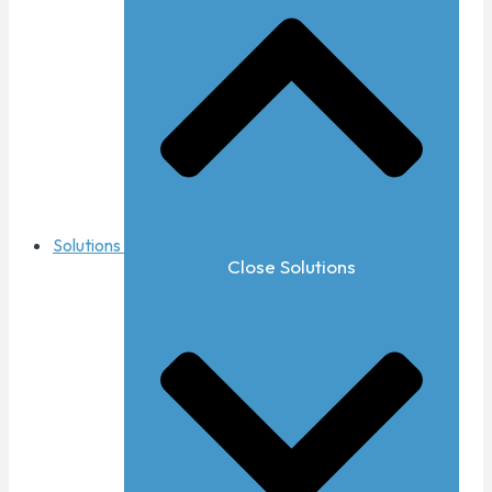
Solutions
Close Solutions