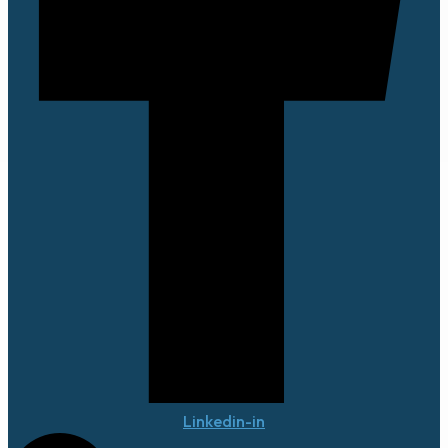
Linkedin-in