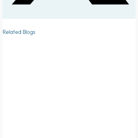
Related Blogs