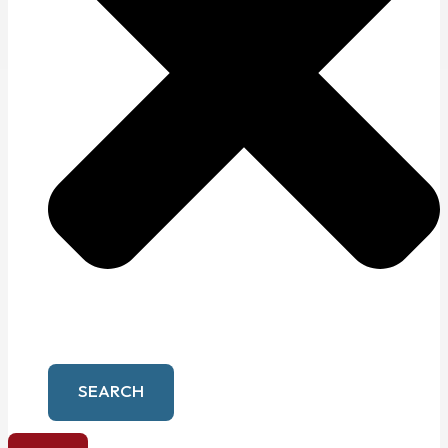
SEARCH