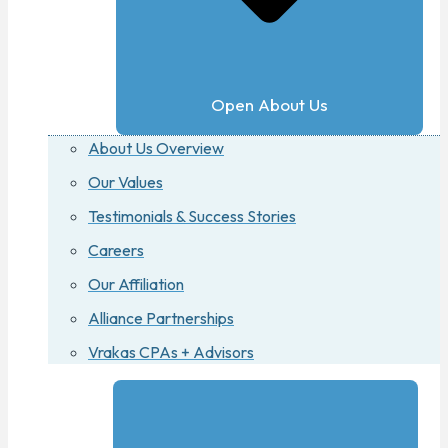
Open About Us
About Us Overview
Our Values
Testimonials & Success Stories
Careers
Our Affiliation
Alliance Partnerships
Vrakas CPAs + Advisors