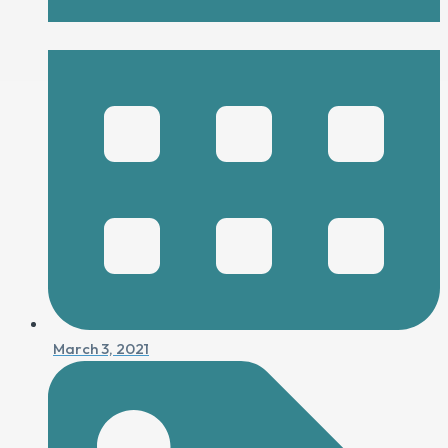
March 3, 2021