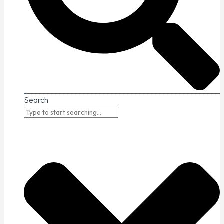
Search