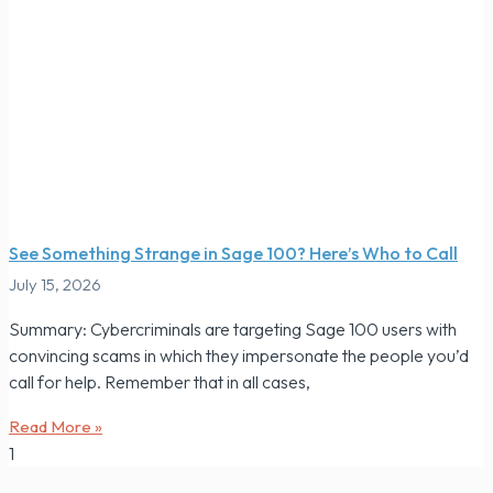
See Something Strange in Sage 100? Here’s Who to Call
July 15, 2026
Summary: Cybercriminals are targeting Sage 100 users with
convincing scams in which they impersonate the people you’d
call for help. Remember that in all cases,
Read More »