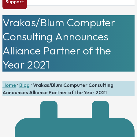
Support
Vrakas/Blum Computer
Consulting Announces
Alliance Partner of the
Year 2021
Home
•
Blog
•
Vrakas/Blum Computer Consulting
Announces Alliance Partner of the Year 2021