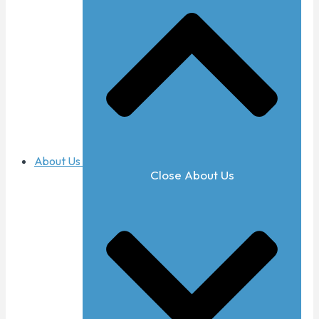
About Us
Close About Us