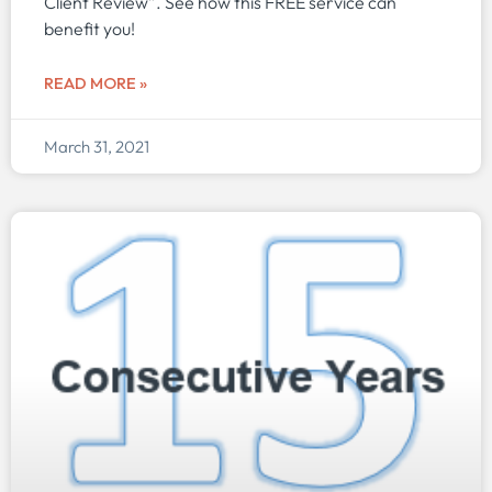
Client Review”. See how this FREE service can
benefit you!
READ MORE »
March 31, 2021