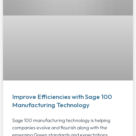
Improve Efficiencies with Sage 100
Manufacturing Technology
Sage 100 manufacturing technology is helping
companies evolve and flourish along with the
emerging Green standards and expectations.