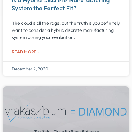
Is a Hybrid Discrete Manufacturing
System the Perfect Fit?
The cloud is all the rage, but the truth is you definitely
want to consider a hybrid discrete manufacturing
system during your evaluation.
READ MORE »
December 2, 2020