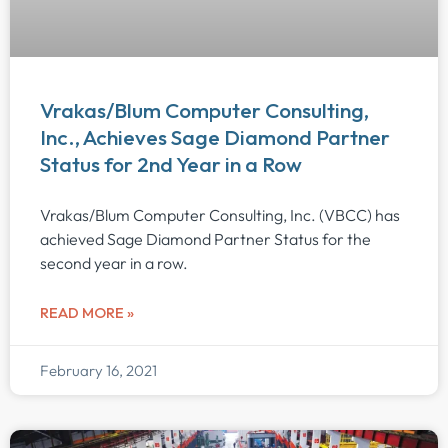
Vrakas/Blum Computer Consulting,
Inc., Achieves Sage Diamond Partner
Status for 2nd Year in a Row
Vrakas/Blum Computer Consulting, Inc. (VBCC) has
achieved Sage Diamond Partner Status for the
second year in a row.
READ MORE »
February 16, 2021