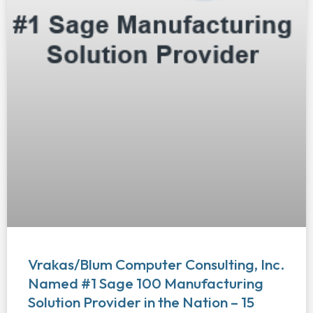
Vrakas/Blum Computer Consulting, Inc.
Named #1 Sage 100 Manufacturing
Solution Provider in the Nation – 15