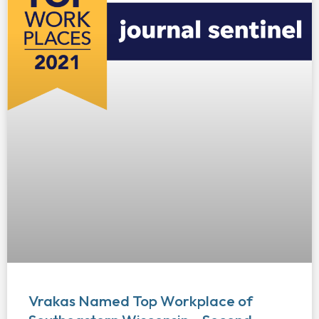
Vrakas Named Top Workplace of