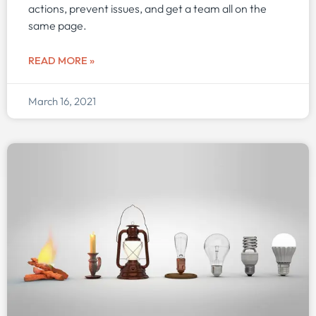
actions, prevent issues, and get a team all on the
same page.
READ MORE »
March 16, 2021