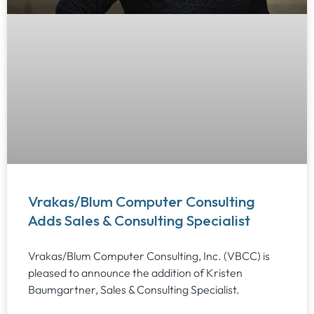
Vrakas/Blum Computer Consulting
Adds Sales & Consulting Specialist
Vrakas/Blum Computer Consulting, Inc. (VBCC) is
pleased to announce the addition of Kristen
Baumgartner, Sales & Consulting Specialist.