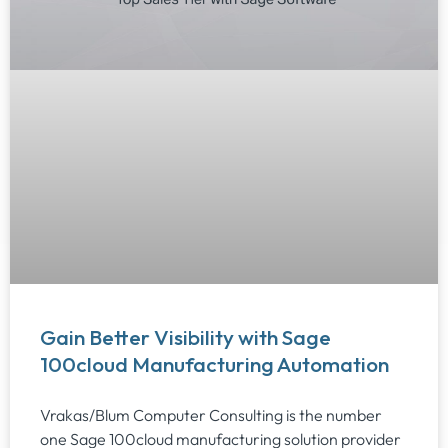
Gain Better Visibility with Sage
100cloud Manufacturing Automation
Vrakas/Blum Computer Consulting is the number
one Sage 100cloud manufacturing solution provider