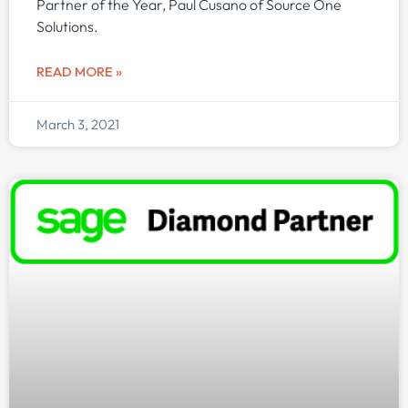
Partner of the Year, Paul Cusano of Source One
Solutions.
READ MORE »
March 3, 2021