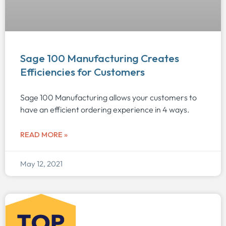
Sage 100 Manufacturing Creates
Efficiencies for Customers
Sage 100 Manufacturing allows your customers to
have an efficient ordering experience in 4 ways.
READ MORE »
May 12, 2021