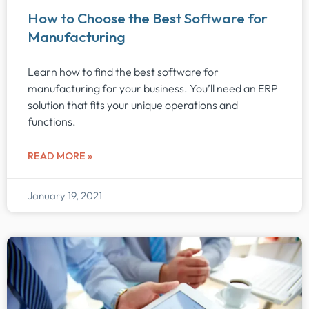
How to Choose the Best Software for
Manufacturing
Learn how to find the best software for
manufacturing for your business. You’ll need an ERP
solution that fits your unique operations and
functions.
READ MORE »
January 19, 2021