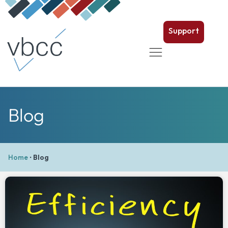
Support
Blog
Home
•
Blog