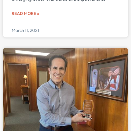
READ MORE »
March 11, 2021