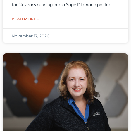
for 14 years running and a Sage Diamond partner.
READ MORE »
November 17, 2020