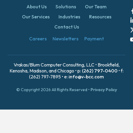
About Us
Solutions
Our Team
Our Services
Industries
Resources
Contact Us
Careers
Newsletters
Payment
Vrakas/Blum Computer Consulting, LLC • Brookfield,
Kenosha, Madison, and Chicago • p:
(262) 797-0400
• f:
(262) 797-7895 • e:
info@v-bcc.com
© Copyright 2026 All Rights Reserved •
Privacy Policy