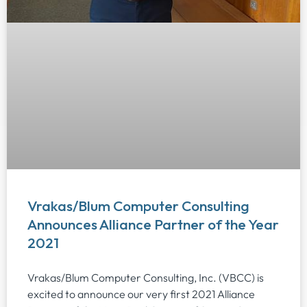
Vrakas/Blum Computer Consulting
Announces Alliance Partner of the Year
2021
Vrakas/Blum Computer Consulting, Inc. (VBCC) is
excited to announce our very first 2021 Alliance