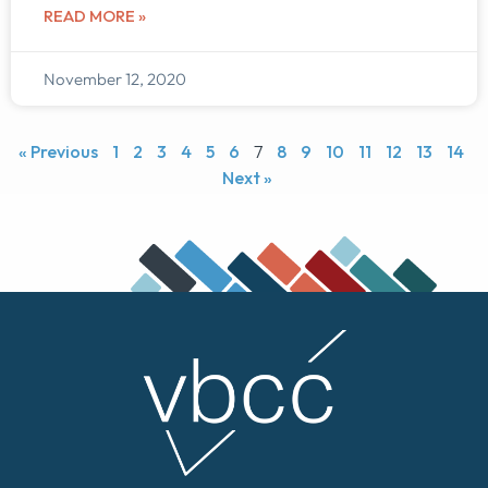
READ MORE »
November 12, 2020
« Previous
1
2
3
4
5
6
7
8
9
10
11
12
13
14
Next »