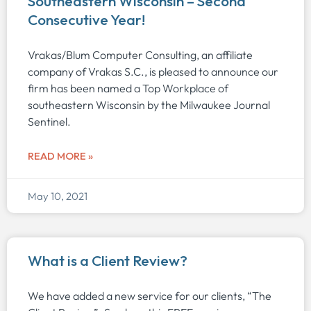
Southeastern Wisconsin – Second
Consecutive Year!
Vrakas/Blum Computer Consulting, an affiliate
company of Vrakas S.C., is pleased to announce our
firm has been named a Top Workplace of
southeastern Wisconsin by the Milwaukee Journal
Sentinel.
READ MORE »
May 10, 2021
What is a Client Review?
We have added a new service for our clients, “The