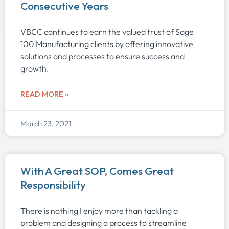
Consecutive Years
VBCC continues to earn the valued trust of Sage
100 Manufacturing clients by offering innovative
solutions and processes to ensure success and
growth.
READ MORE »
March 23, 2021
With A Great SOP, Comes Great
Responsibility
There is nothing I enjoy more than tackling a
problem and designing a process to streamline