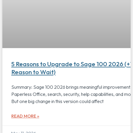
5 Reasons to Upgrade to Sage 100 2026 (+1
Reason to Wait)
Summary: Sage 100 2026 brings meaningful improvements
Paperless Office, search, security, help capabilities, and mor
But one big change in this version could affect
READ MORE »