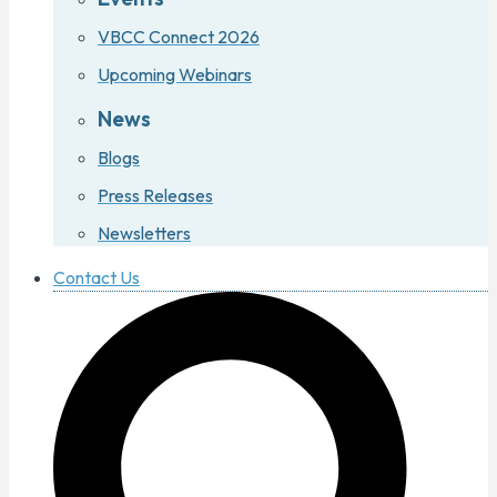
VBCC Connect 2026
Upcoming Webinars
News
Blogs
Press Releases
Newsletters
Contact Us