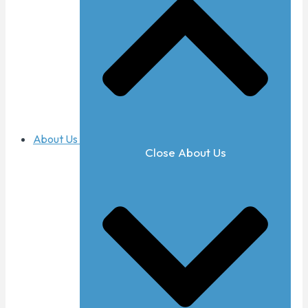
About Us
Close About Us