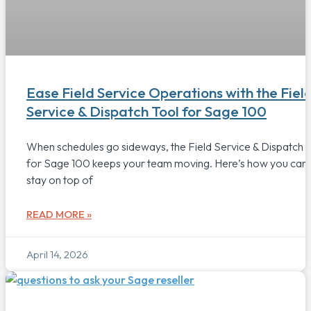
Ease Field Service Operations with the Fiel
Service & Dispatch Tool for Sage 100
When schedules go sideways, the Field Service & Dispatch t
for Sage 100 keeps your team moving. Here’s how you can
stay on top of
READ MORE »
April 14, 2026