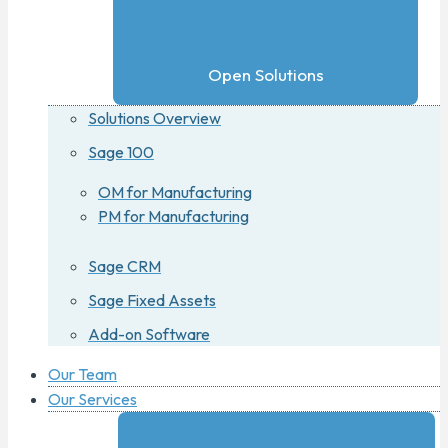
Open Solutions
Solutions Overview
Sage 100
OM for Manufacturing
PM for Manufacturing
Sage CRM
Sage Fixed Assets
Add-on Software
Our Team
Our Services