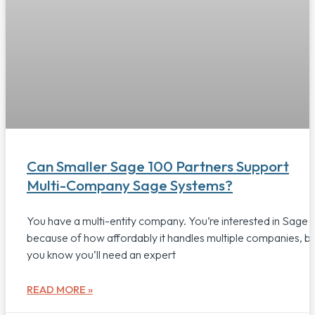
Can Smaller Sage 100 Partners Support
Multi-Company Sage Systems?
You have a multi-entity company. You’re interested in Sage 
because of how affordably it handles multiple companies, b
you know you’ll need an expert
READ MORE »