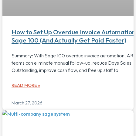
How to Set Up Overdue Invoice Automation 
Sage 100 (And Actually Get Paid Faster)
Summary: With Sage 100 overdue invoice automation, AR
teams can eliminate manual follow-up, reduce Days Sales
Outstanding, improve cash flow, and free up staff to
READ MORE »
March 27, 2026