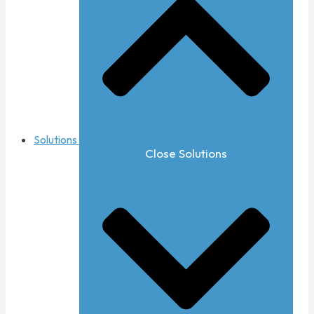
Solutions
Close Solutions