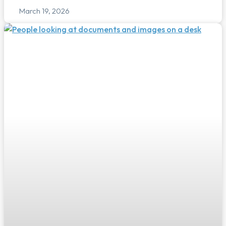
March 19, 2026