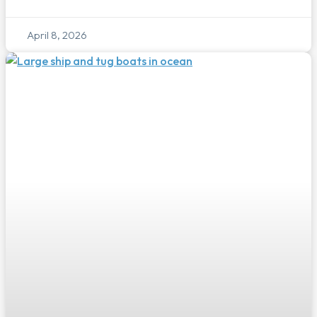
April 8, 2026