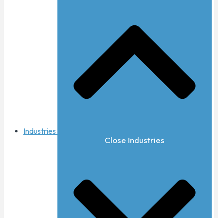
Industries
Close Industries