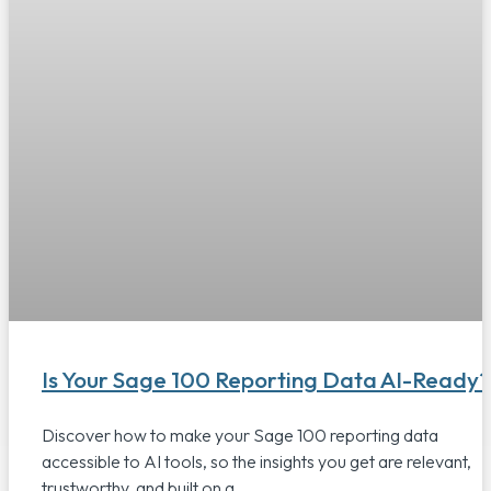
Is Your Sage 100 Reporting Data AI-Ready?
Discover how to make your Sage 100 reporting data
accessible to AI tools, so the insights you get are relevant,
trustworthy, and built on a