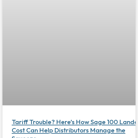
Tariff Trouble? Here’s How Sage 100 Land
Cost Can Help Distributors Manage the