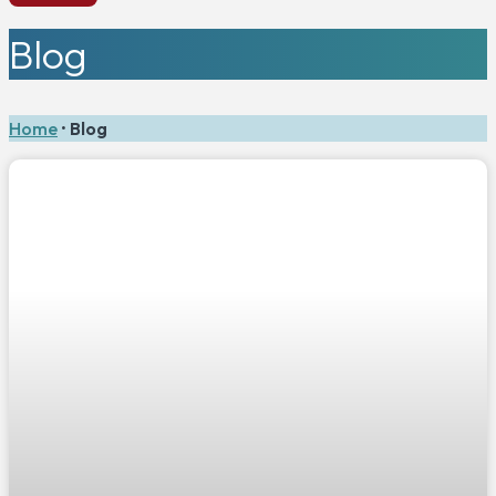
Blog
Home
•
Blog