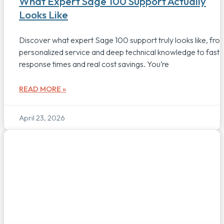
What Expert Sage 100 Support Actually
Looks Like
Discover what expert Sage 100 support truly looks like, fro
personalized service and deep technical knowledge to fast
response times and real cost savings. You’re
READ MORE »
April 23, 2026