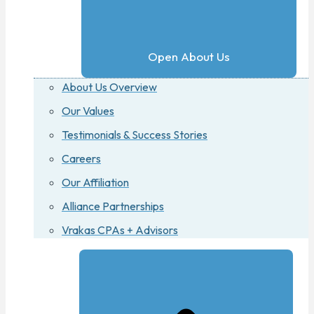
Open About Us
About Us Overview
Our Values
Testimonials & Success Stories
Careers
Our Affiliation
Alliance Partnerships
Vrakas CPAs + Advisors