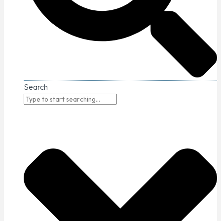
Search