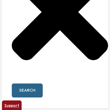
SEARCH
Support