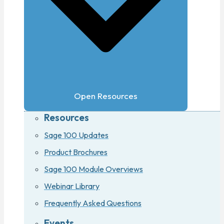
Open Resources
Resources
Sage 100 Updates
Product Brochures
Sage 100 Module Overviews
Webinar Library
Frequently Asked Questions
Events