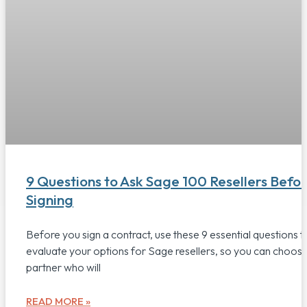
9 Questions to Ask Sage 100 Resellers Befo
Signing
Before you sign a contract, use these 9 essential questions t
evaluate your options for Sage resellers, so you can choos
partner who will
READ MORE »