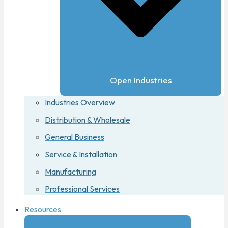
Open Industries
Industries Overview
Distribution & Wholesale
General Business
Service & Installation
Manufacturing
Professional Services
Resources