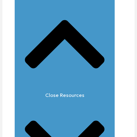
Close Resources