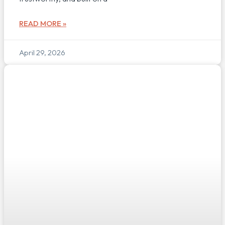
READ MORE »
April 29, 2026