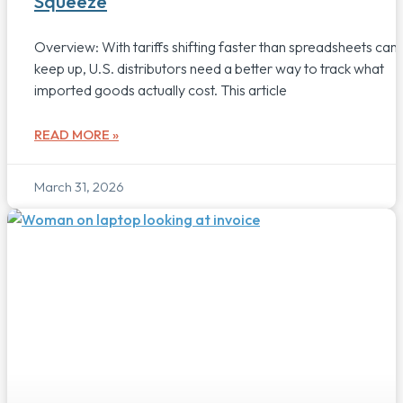
Squeeze
Overview: With tariffs shifting faster than spreadsheets can
keep up, U.S. distributors need a better way to track what
imported goods actually cost. This article
READ MORE »
March 31, 2026